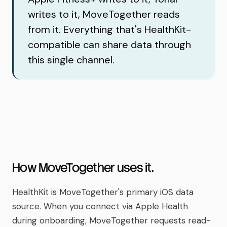
writes to it, MoveTogether reads
from it. Everything that's HealthKit-
compatible can share data through
this single channel.
How MoveTogether uses it.
HealthKit is MoveTogether's primary iOS data
source. When you connect via Apple Health
during onboarding, MoveTogether requests read-