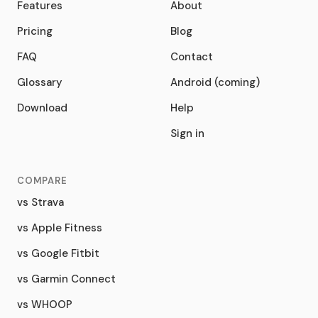
Features
About
Pricing
Blog
FAQ
Contact
Glossary
Android (coming)
Download
Help
Sign in
COMPARE
vs Strava
vs Apple Fitness
vs Google Fitbit
vs Garmin Connect
vs WHOOP