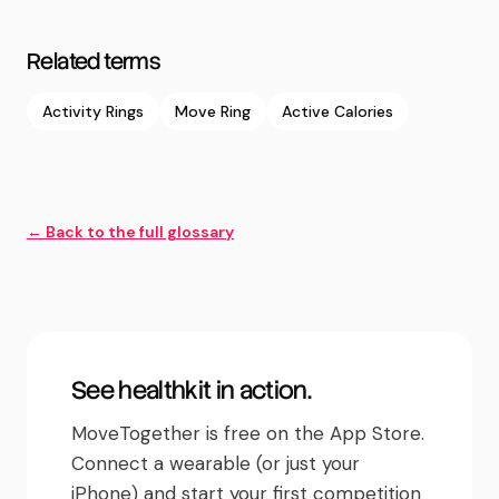
Related terms
Activity Rings
Move Ring
Active Calories
← Back to the full glossary
See
healthkit
in action.
MoveTogether is free on the App Store.
Connect a wearable (or just your
iPhone) and start your first competition