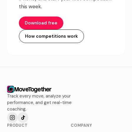
this week.
Download free
How competitions work
MoveTogether
Track every move, analyze your
performance, and get real-time
coaching.
PRODUCT
COMPANY