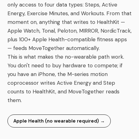
only access to four data types: Steps, Active
Energy, Exercise Minutes, and Workouts. From that
moment on, anything that writes to HealthKit —
Apple Watch, Tonal, Peloton, MIRROR, NordicTrack,
plus 100+ Apple Health-compatible fitness apps
— feeds MoveTogether automatically.
This is what makes the no-wearable path work.
You don't need to buy hardware to compete; if
you have an iPhone, the M-series motion
coprocessor writes Active Energy and Step
counts to HealthKit, and MoveTogether reads
them.
Apple Health (no wearable required)
→