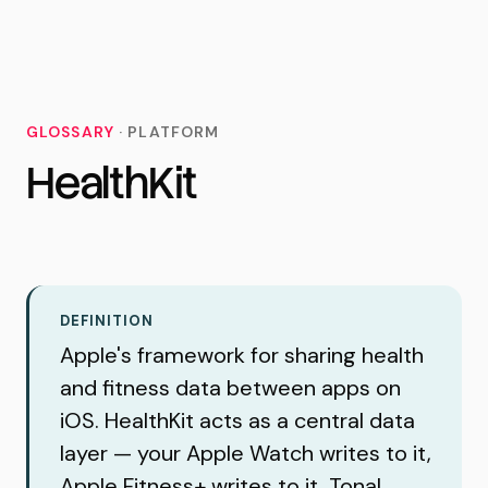
MoveTogether
GLOSSARY
·
PLATFORM
HealthKit
DEFINITION
Apple's framework for sharing health
and fitness data between apps on
iOS. HealthKit acts as a central data
layer — your Apple Watch writes to it,
Apple Fitness+ writes to it, Tonal