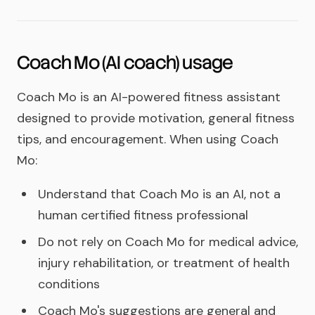
Coach Mo (AI coach) usage
Coach Mo is an AI-powered fitness assistant
designed to provide motivation, general fitness
tips, and encouragement. When using Coach
Mo:
Understand that Coach Mo is an AI, not a
human certified fitness professional
Do not rely on Coach Mo for medical advice,
injury rehabilitation, or treatment of health
conditions
Coach Mo's suggestions are general and