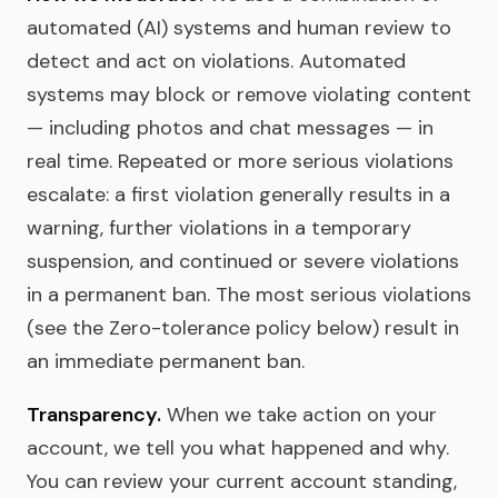
automated (AI) systems and human review to
detect and act on violations. Automated
systems may block or remove violating content
— including photos and chat messages — in
real time. Repeated or more serious violations
escalate: a first violation generally results in a
warning, further violations in a temporary
suspension, and continued or severe violations
in a permanent ban. The most serious violations
(see the Zero-tolerance policy below) result in
an immediate permanent ban.
Transparency.
When we take action on your
account, we tell you what happened and why.
You can review your current account standing,