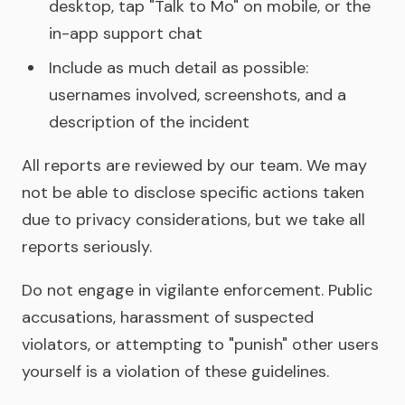
desktop, tap "Talk to Mo" on mobile, or the
in-app support chat
Include as much detail as possible:
usernames involved, screenshots, and a
description of the incident
All reports are reviewed by our team. We may
not be able to disclose specific actions taken
due to privacy considerations, but we take all
reports seriously.
Do not engage in vigilante enforcement. Public
accusations, harassment of suspected
violators, or attempting to "punish" other users
yourself is a violation of these guidelines.