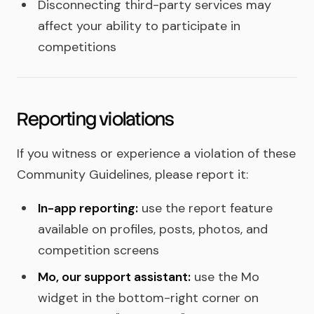
Disconnecting third-party services may
affect your ability to participate in
competitions
Reporting violations
If you witness or experience a violation of these
Community Guidelines, please report it:
In-app reporting:
use the report feature
available on profiles, posts, photos, and
competition screens
Mo, our support assistant:
use the Mo
widget in the bottom-right corner on