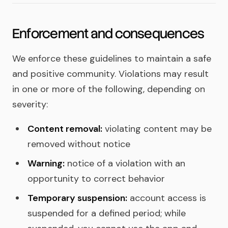
Enforcement and consequences
We enforce these guidelines to maintain a safe
and positive community. Violations may result
in one or more of the following, depending on
severity:
Content removal:
violating content may be
removed without notice
Warning:
notice of a violation with an
opportunity to correct behavior
Temporary suspension:
account access is
suspended for a defined period; while