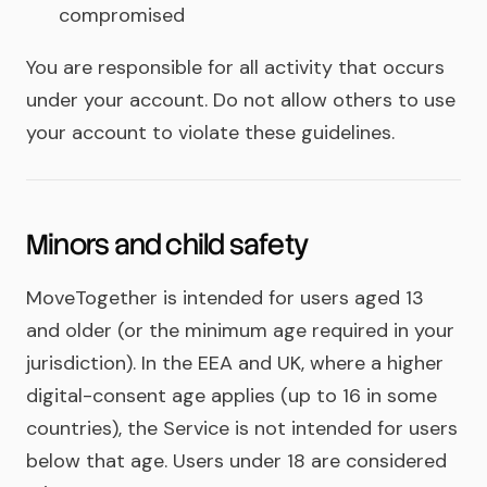
compromised
You are responsible for all activity that occurs
under your account. Do not allow others to use
your account to violate these guidelines.
Minors and child safety
MoveTogether is intended for users aged 13
and older (or the minimum age required in your
jurisdiction). In the EEA and UK, where a higher
digital-consent age applies (up to 16 in some
countries), the Service is not intended for users
below that age. Users under 18 are considered