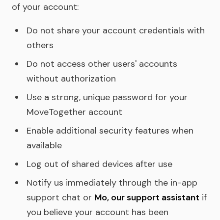
of your account:
Do not share your account credentials with
others
Do not access other users' accounts
without authorization
Use a strong, unique password for your
MoveTogether account
Enable additional security features when
available
Log out of shared devices after use
Notify us immediately through the in-app
support chat or
Mo, our support assistant
if
you believe your account has been