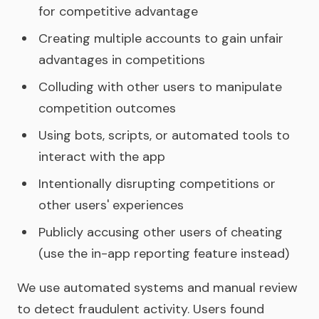
for competitive advantage
Creating multiple accounts to gain unfair
advantages in competitions
Colluding with other users to manipulate
competition outcomes
Using bots, scripts, or automated tools to
interact with the app
Intentionally disrupting competitions or
other users' experiences
Publicly accusing other users of cheating
(use the in-app reporting feature instead)
We use automated systems and manual review
to detect fraudulent activity. Users found