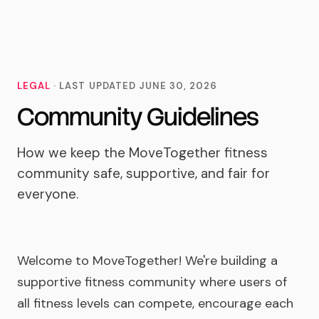
MoveTogether
LEGAL
· LAST UPDATED
JUNE 30, 2026
Community Guidelines
How we keep the MoveTogether fitness
community safe, supportive, and fair for
everyone.
Welcome to MoveTogether! We're building a
supportive fitness community where users of
all fitness levels can compete, encourage each