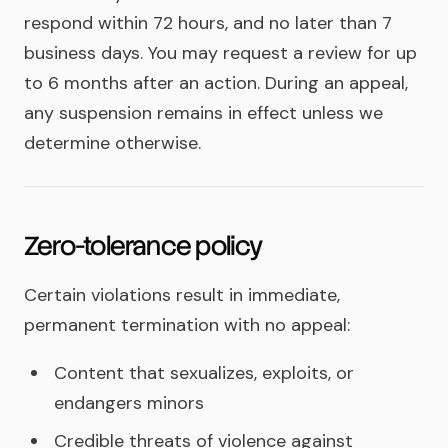
respond within 72 hours, and no later than 7
business days. You may request a review for up
to 6 months after an action. During an appeal,
any suspension remains in effect unless we
determine otherwise.
Zero-tolerance policy
Certain violations result in immediate,
permanent termination with no appeal:
Content that sexualizes, exploits, or
endangers minors
Credible threats of violence against