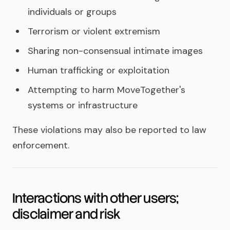
individuals or groups
Terrorism or violent extremism
Sharing non-consensual intimate images
Human trafficking or exploitation
Attempting to harm MoveTogether's
systems or infrastructure
These violations may also be reported to law
enforcement.
Interactions with other users;
disclaimer and risk