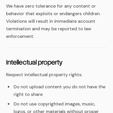
We have zero tolerance for any content or
behavior that exploits or endangers children.
Violations will result in immediate account
termination and may be reported to law
enforcement.
Intellectual property
Respect intellectual property rights:
Do not upload content you do not have the
right to share
Do not use copyrighted images, music,
logos, or other materials without proper