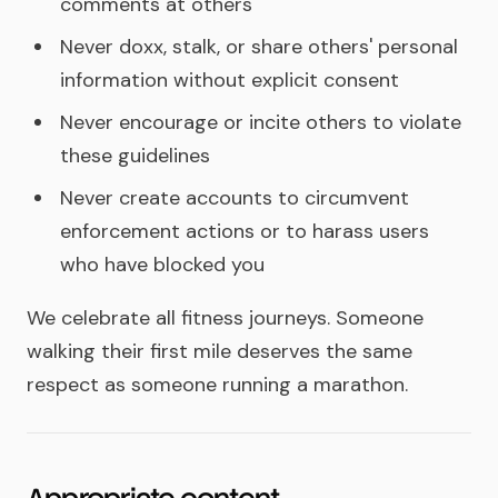
comments at others
Never doxx, stalk, or share others' personal
information without explicit consent
Never encourage or incite others to violate
these guidelines
Never create accounts to circumvent
enforcement actions or to harass users
who have blocked you
We celebrate all fitness journeys. Someone
walking their first mile deserves the same
respect as someone running a marathon.