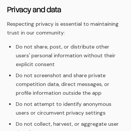
Privacy and data
Respecting privacy is essential to maintaining
trust in our community:
Do not share, post, or distribute other
users' personal information without their
explicit consent
Do not screenshot and share private
competition data, direct messages, or
profile information outside the app
Do not attempt to identify anonymous
users or circumvent privacy settings
Do not collect, harvest, or aggregate user