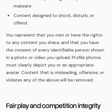
malware
Content designed to shock, disturb, or
offend
You represent that you own or have the rights
to any content you share, and that you have
the consent of every identifiable person shown
in a photo or video you upload. Profile photos
must clearly depict you or an appropriate
avatar. Content that is misleading, offensive, or
violates any of the above will be removed.
Fair play and competition integrity