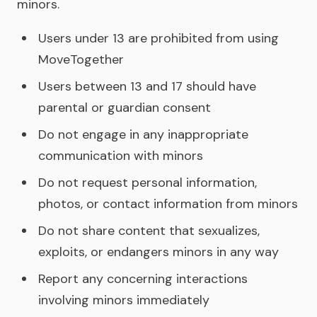
minors.
Users under 13 are prohibited from using
MoveTogether
Users between 13 and 17 should have
parental or guardian consent
Do not engage in any inappropriate
communication with minors
Do not request personal information,
photos, or contact information from minors
Do not share content that sexualizes,
exploits, or endangers minors in any way
Report any concerning interactions
involving minors immediately