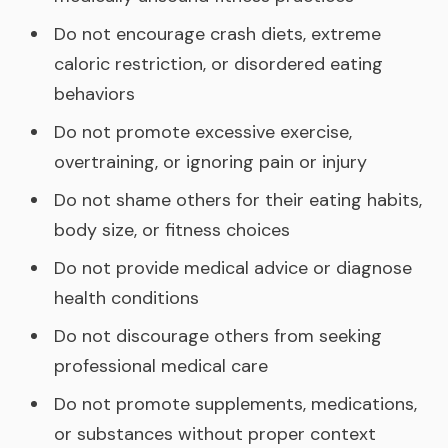
Do not encourage crash diets, extreme
caloric restriction, or disordered eating
behaviors
Do not promote excessive exercise,
overtraining, or ignoring pain or injury
Do not shame others for their eating habits,
body size, or fitness choices
Do not provide medical advice or diagnose
health conditions
Do not discourage others from seeking
professional medical care
Do not promote supplements, medications,
or substances without proper context