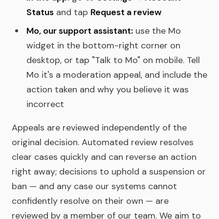
Status
and tap
Request a review
Mo, our support assistant:
use the Mo
widget in the bottom-right corner on
desktop, or tap "Talk to Mo" on mobile. Tell
Mo it's a moderation appeal, and include the
action taken and why you believe it was
incorrect
Appeals are reviewed independently of the
original decision. Automated review resolves
clear cases quickly and can reverse an action
right away; decisions to uphold a suspension or
ban — and any case our systems cannot
confidently resolve on their own — are
reviewed by a member of our team. We aim to