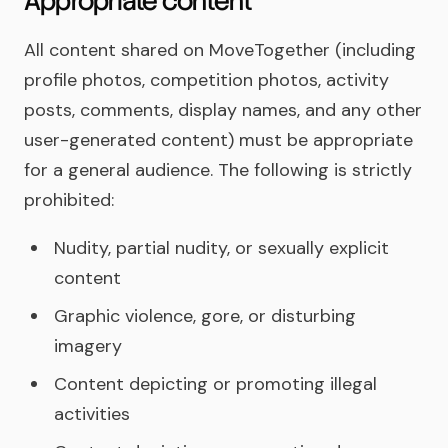
Appropriate content
All content shared on MoveTogether (including
profile photos, competition photos, activity
posts, comments, display names, and any other
user-generated content) must be appropriate
for a general audience. The following is strictly
prohibited:
Nudity, partial nudity, or sexually explicit
content
Graphic violence, gore, or disturbing
imagery
Content depicting or promoting illegal
activities