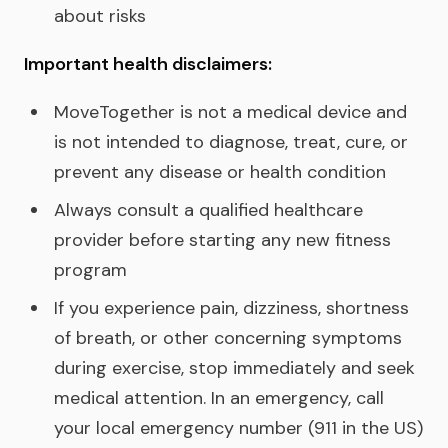
about risks
Important health disclaimers:
MoveTogether is not a medical device and
is not intended to diagnose, treat, cure, or
prevent any disease or health condition
Always consult a qualified healthcare
provider before starting any new fitness
program
If you experience pain, dizziness, shortness
of breath, or other concerning symptoms
during exercise, stop immediately and seek
medical attention. In an emergency, call
your local emergency number (911 in the US)