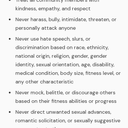
Treat all community members with
kindness, empathy, and respect
Never harass, bully, intimidate, threaten, or
personally attack anyone
Never use hate speech, slurs, or
discrimination based on race, ethnicity,
national origin, religion, gender, gender
identity, sexual orientation, age, disability,
medical condition, body size, fitness level, or
any other characteristic
Never mock, belittle, or discourage others
based on their fitness abilities or progress
Never direct unwanted sexual advances,
romantic solicitation, or sexually suggestive