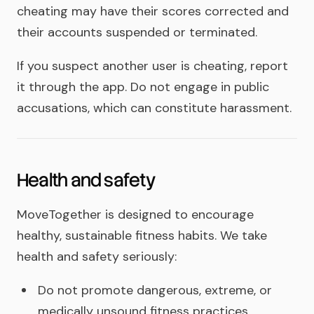
cheating may have their scores corrected and
their accounts suspended or terminated.
If you suspect another user is cheating, report
it through the app. Do not engage in public
accusations, which can constitute harassment.
Health and safety
MoveTogether is designed to encourage
healthy, sustainable fitness habits. We take
health and safety seriously:
Do not promote dangerous, extreme, or
medically unsound fitness practices