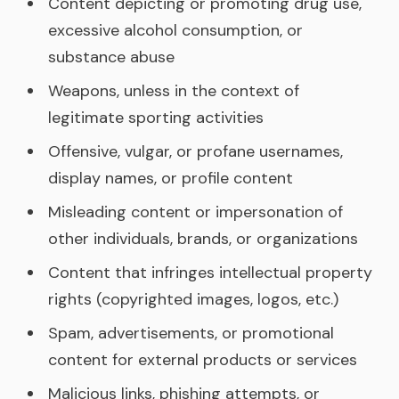
Content depicting or promoting drug use,
excessive alcohol consumption, or
substance abuse
Weapons, unless in the context of
legitimate sporting activities
Offensive, vulgar, or profane usernames,
display names, or profile content
Misleading content or impersonation of
other individuals, brands, or organizations
Content that infringes intellectual property
rights (copyrighted images, logos, etc.)
Spam, advertisements, or promotional
content for external products or services
Malicious links, phishing attempts, or