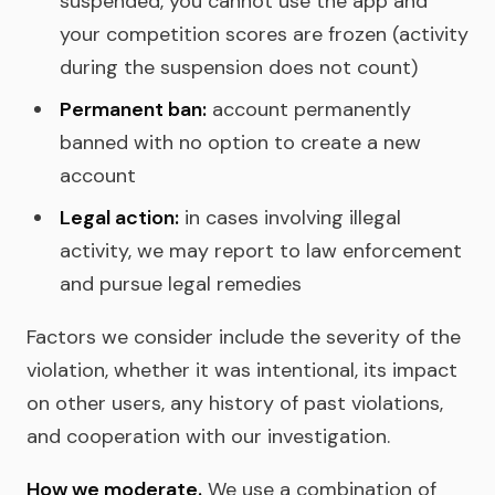
suspended, you cannot use the app and
your competition scores are frozen (activity
during the suspension does not count)
Permanent ban:
account permanently
banned with no option to create a new
account
Legal action:
in cases involving illegal
activity, we may report to law enforcement
and pursue legal remedies
Factors we consider include the severity of the
violation, whether it was intentional, its impact
on other users, any history of past violations,
and cooperation with our investigation.
How we moderate.
We use a combination of