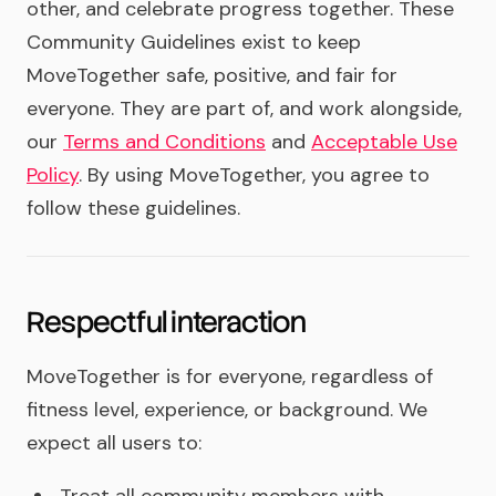
other, and celebrate progress together. These
Community Guidelines exist to keep
MoveTogether safe, positive, and fair for
everyone. They are part of, and work alongside,
our
Terms and Conditions
and
Acceptable Use
Policy
. By using MoveTogether, you agree to
follow these guidelines.
Respectful interaction
MoveTogether is for everyone, regardless of
fitness level, experience, or background. We
expect all users to: