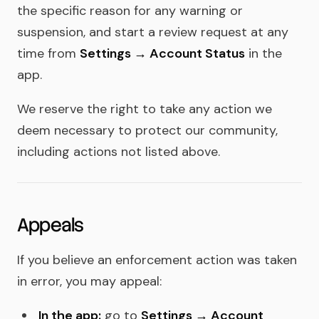
the specific reason for any warning or
suspension, and start a review request at any
time from
Settings → Account Status
in the
app.
We reserve the right to take any action we
deem necessary to protect our community,
including actions not listed above.
Appeals
If you believe an enforcement action was taken
in error, you may appeal:
In the app:
go to
Settings → Account