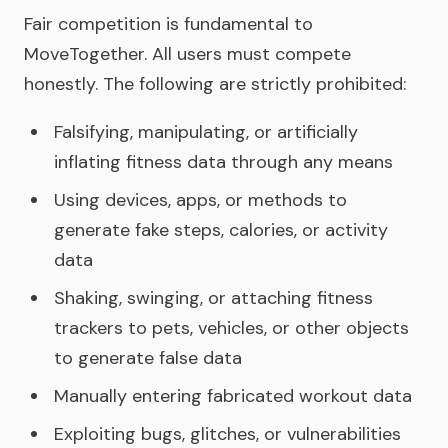
Fair competition is fundamental to
MoveTogether. All users must compete
honestly. The following are strictly prohibited:
Falsifying, manipulating, or artificially
inflating fitness data through any means
Using devices, apps, or methods to
generate fake steps, calories, or activity
data
Shaking, swinging, or attaching fitness
trackers to pets, vehicles, or other objects
to generate false data
Manually entering fabricated workout data
Exploiting bugs, glitches, or vulnerabilities