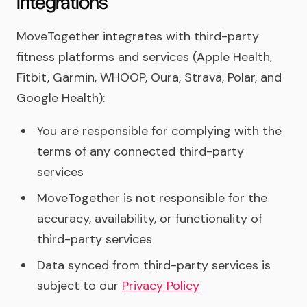
integrations
MoveTogether integrates with third-party
fitness platforms and services (Apple Health,
Fitbit, Garmin, WHOOP, Oura, Strava, Polar, and
Google Health):
You are responsible for complying with the
terms of any connected third-party
services
MoveTogether is not responsible for the
accuracy, availability, or functionality of
third-party services
Data synced from third-party services is
subject to our
Privacy Policy