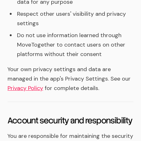
data for any purpose
Respect other users' visibility and privacy
settings
Do not use information learned through
MoveTogether to contact users on other
platforms without their consent
Your own privacy settings and data are
managed in the app's Privacy Settings. See our
Privacy Policy
for complete details.
Account security and responsibility
You are responsible for maintaining the security