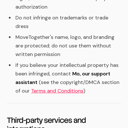
authorization
Do not infringe on trademarks or trade
dress
MoveTogether's name, logo, and branding
are protected; do not use them without
written permission
If you believe your intellectual property has
been infringed, contact
Mo, our support
assistant
(see the copyright/DMCA section
of our
Terms and Conditions
)
Third-party services and