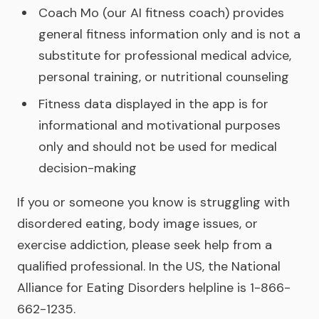
Coach Mo (our AI fitness coach) provides
general fitness information only and is not a
substitute for professional medical advice,
personal training, or nutritional counseling
Fitness data displayed in the app is for
informational and motivational purposes
only and should not be used for medical
decision-making
If you or someone you know is struggling with
disordered eating, body image issues, or
exercise addiction, please seek help from a
qualified professional. In the US, the National
Alliance for Eating Disorders helpline is 1-866-
662-1235.