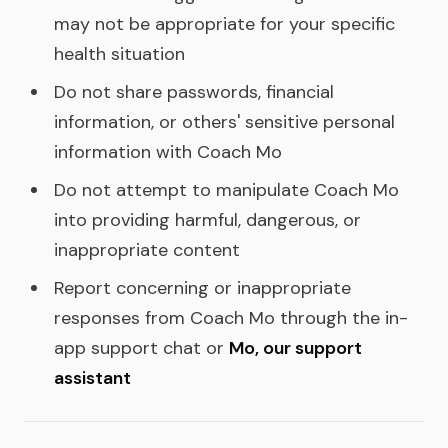
may not be appropriate for your specific
health situation
Do not share passwords, financial
information, or others' sensitive personal
information with Coach Mo
Do not attempt to manipulate Coach Mo
into providing harmful, dangerous, or
inappropriate content
Report concerning or inappropriate
responses from Coach Mo through the in-
app support chat or
Mo, our support
assistant