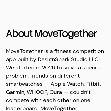
MoveTogether
About MoveTogether
MoveTogether is a fitness competition
app built by DesignSpark Studio LLC.
We started in 2026 to solve a specific
problem: friends on different
smartwatches — Apple Watch, Fitbit,
Garmin, WHOOP, Oura — couldn’t
compete with each other on one
leaderboard. MoveTogether