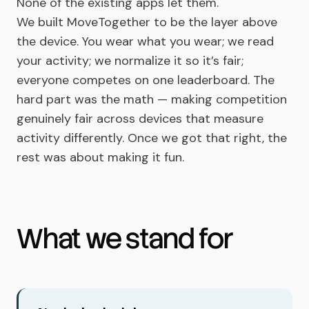
None of the existing apps let them.
We built MoveTogether to be the layer above
the device. You wear what you wear; we read
your activity; we normalize it so it’s fair;
everyone competes on one leaderboard. The
hard part was the math — making competition
genuinely fair across devices that measure
activity differently. Once we got that right, the
rest was about making it fun.
What we stand for