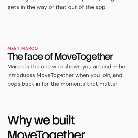
gets in the way of that out of the app.
MEET MARCO
The face of MoveTogether
Marco is the one who shows you around — he
introduces MoveTogether when you join, and
pops back in for the moments that matter.
Why we built
MoveTogether