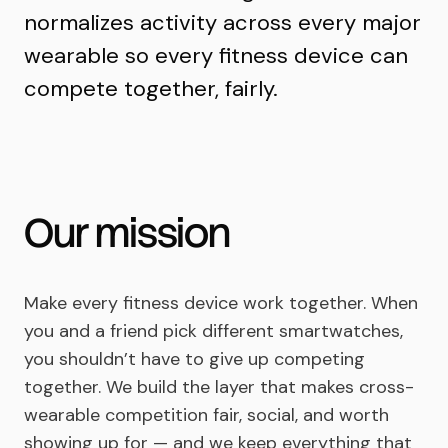
normalizes activity across every major
wearable so every fitness device can
compete together, fairly.
Our mission
Make every fitness device work together. When
you and a friend pick different smartwatches,
you shouldn’t have to give up competing
together. We build the layer that makes cross-
wearable competition fair, social, and worth
showing up for — and we keep everything that