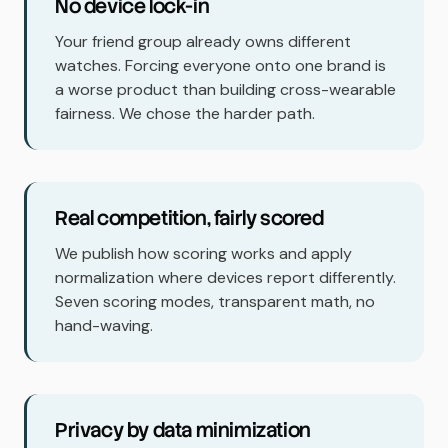
No device lock-in
Your friend group already owns different
watches. Forcing everyone onto one brand is
a worse product than building cross-wearable
fairness. We chose the harder path.
Real competition, fairly scored
We publish how scoring works and apply
normalization where devices report differently.
Seven scoring modes, transparent math, no
hand-waving.
Privacy by data minimization