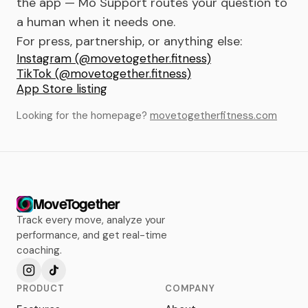
the app — Mo Support routes your question to
a human when it needs one.
For press, partnership, or anything else:
Instagram (@movetogether.fitness)
TikTok (@movetogether.fitness)
App Store listing
Looking for the homepage?
movetogetherfitness.com
MoveTogether
Track every move, analyze your
performance, and get real-time
coaching.
PRODUCT
COMPANY