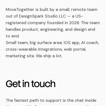
MoveTogether is built by a small, remote team
out of DesignSpark Studio LLC — a US-
registered company founded in 2026. The team
handles product, engineering, and design end
to end.
Small team, big surface area: iOS app, AI coach,
cross-wearable integrations, web portal,
marketing site. We ship a lot.
Get in touch
The fastest path to support is the chat inside