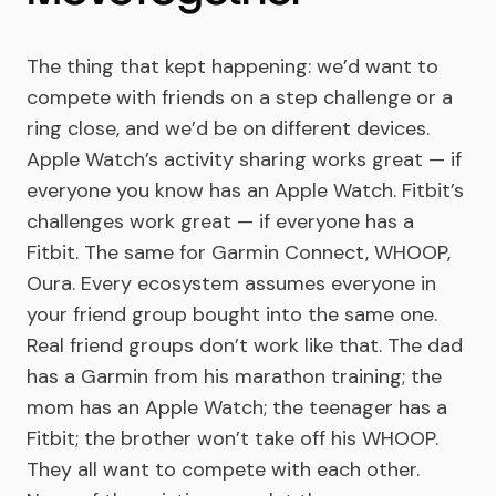
The thing that kept happening: we’d want to
compete with friends on a step challenge or a
ring close, and we’d be on different devices.
Apple Watch’s activity sharing works great — if
everyone you know has an Apple Watch. Fitbit’s
challenges work great — if everyone has a
Fitbit. The same for Garmin Connect, WHOOP,
Oura. Every ecosystem assumes everyone in
your friend group bought into the same one.
Real friend groups don’t work like that. The dad
has a Garmin from his marathon training; the
mom has an Apple Watch; the teenager has a
Fitbit; the brother won’t take off his WHOOP.
They all want to compete with each other.