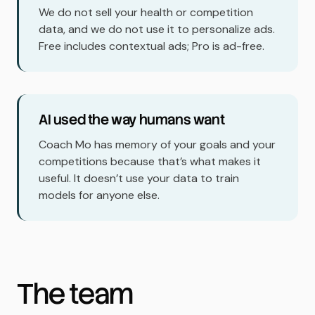
We do not sell your health or competition
data, and we do not use it to personalize ads.
Free includes contextual ads; Pro is ad-free.
AI used the way humans want
Coach Mo has memory of your goals and your
competitions because that’s what makes it
useful. It doesn’t use your data to train
models for anyone else.
The team