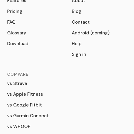
Features
About
Pricing
Blog
FAQ
Contact
Glossary
Android (coming)
Download
Help
Sign in
COMPARE
vs Strava
vs Apple Fitness
vs Google Fitbit
vs Garmin Connect
vs WHOOP