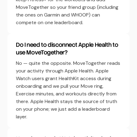
MoveTogether so your friend group (including
the ones on Garmin and WHOOP) can
compete on one leaderboard.
Do I need to disconnect Apple Health to
use MoveTogether?
No — quite the opposite. MoveTogether reads
your activity through Apple Health. Apple
Watch users grant HealthKit access during
onboarding and we pull your Move ring,
Exercise minutes, and workouts directly from
there. Apple Health stays the source of truth
on your phone; we just add a leaderboard
layer.