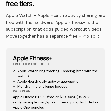
free tiers.
Apple Watch + Apple Health activity sharing are
free with the hardware. Apple Fitness+ is the
subscription that adds guided workout videos.
MoveTogether has a separate free + Pro split.
Apple Fitness+
FREE TIER INCLUDES
✓
Apple Watch ring tracking + sharing (free with the
watch)
✓
Apple Health daily activity aggregation
✓
Monthly ring challenge badges
PAID PLAN
Apple Fitness+: $9.99/mo or $79.99/yr (US 2026 —
verify on apple.com/apple-fitness-plus). Included in
Apple One bundles.