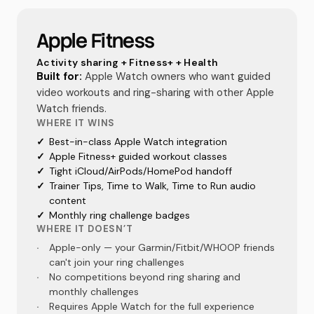
Apple Fitness
Activity sharing + Fitness+ + Health
Built for:
Apple Watch owners who want guided
video workouts and ring-sharing with other Apple
Watch friends.
WHERE IT WINS
✓
Best-in-class Apple Watch integration
✓
Apple Fitness+ guided workout classes
✓
Tight iCloud/AirPods/HomePod handoff
✓
Trainer Tips, Time to Walk, Time to Run audio
content
✓
Monthly ring challenge badges
WHERE IT DOESN’T
·
Apple-only — your Garmin/Fitbit/WHOOP friends
can't join your ring challenges
·
No competitions beyond ring sharing and
monthly challenges
·
Requires Apple Watch for the full experience