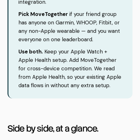
integration.
Pick MoveTogether
if your friend group
has anyone on Garmin, WHOOP, Fitbit, or
any non-Apple wearable — and you want
everyone on one leaderboard.
Use both.
Keep your Apple Watch +
Apple Health setup. Add MoveTogether
for cross-device competition. We read
from Apple Health, so your existing Apple
data flows in without any extra setup.
Side by side, at a glance.