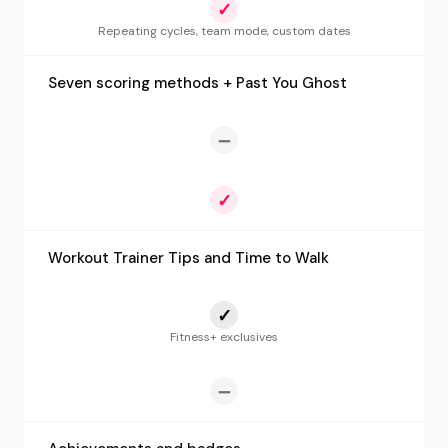
✓
Repeating cycles, team mode, custom dates
Seven scoring methods + Past You Ghost
—
✓
Workout Trainer Tips and Time to Walk
✓
Fitness+ exclusives
—