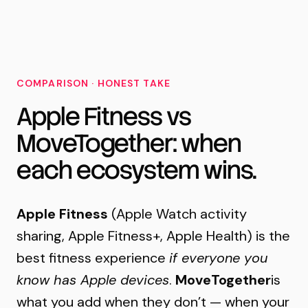
MoveTogether
COMPARISON · HONEST TAKE
Apple Fitness vs
MoveTogether: when
each ecosystem wins.
Apple Fitness
(Apple Watch activity
sharing, Apple Fitness+, Apple Health) is the
best fitness experience
if everyone you
know has Apple devices
.
MoveTogether
is
what you add when they don’t — when your