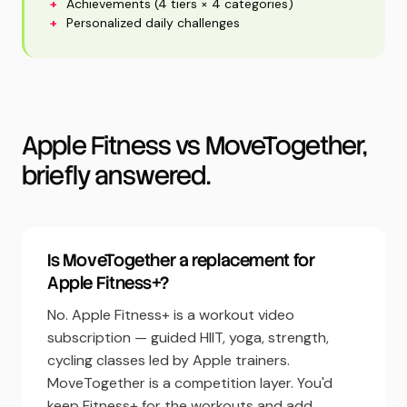
+
Achievements (4 tiers × 4 categories)
+
Personalized daily challenges
Apple Fitness vs MoveTogether,
briefly answered.
Is MoveTogether a replacement for
Apple Fitness+?
No. Apple Fitness+ is a workout video
subscription — guided HIIT, yoga, strength,
cycling classes led by Apple trainers.
MoveTogether is a competition layer. You'd
keep Fitness+ for the workouts and add