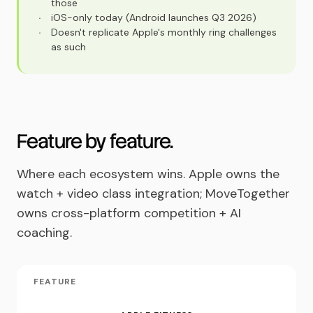
those
·
iOS-only today (Android launches Q3 2026)
·
Doesn't replicate Apple's monthly ring challenges
as such
Feature by feature.
Where each ecosystem wins. Apple owns the
watch + video class integration; MoveTogether
owns cross-platform competition + AI
coaching.
FEATURE