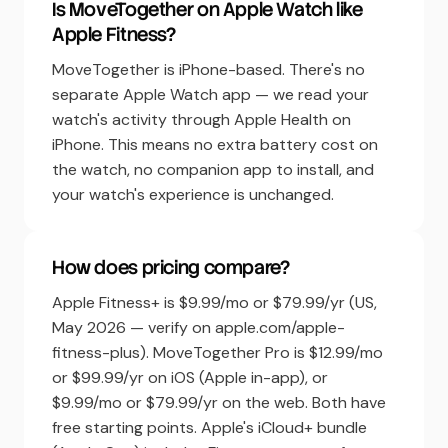
Is MoveTogether on Apple Watch like
Apple Fitness?
MoveTogether is iPhone-based. There's no
separate Apple Watch app — we read your
watch's activity through Apple Health on
iPhone. This means no extra battery cost on
the watch, no companion app to install, and
your watch's experience is unchanged.
How does pricing compare?
Apple Fitness+ is $9.99/mo or $79.99/yr (US,
May 2026 — verify on apple.com/apple-
fitness-plus). MoveTogether Pro is $12.99/mo
or $99.99/yr on iOS (Apple in-app), or
$9.99/mo or $79.99/yr on the web. Both have
free starting points. Apple's iCloud+ bundle