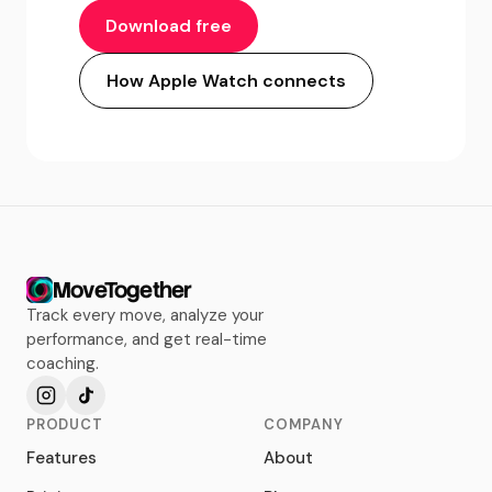
Download free
How Apple Watch connects
MoveTogether
Track every move, analyze your
performance, and get real-time
coaching.
PRODUCT
COMPANY
Features
About