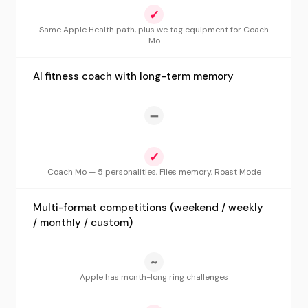
✓
Same Apple Health path, plus we tag equipment for Coach
Mo
AI fitness coach with long-term memory
—
✓
Coach Mo — 5 personalities, Files memory, Roast Mode
Multi-format competitions (weekend / weekly
/ monthly / custom)
~
Apple has month-long ring challenges