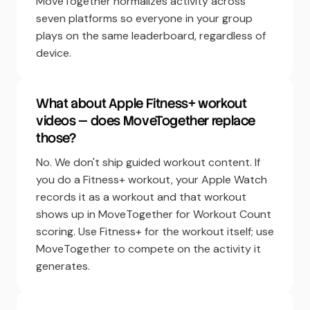
MoveTogether normalizes activity across
seven platforms so everyone in your group
plays on the same leaderboard, regardless of
device.
What about Apple Fitness+ workout
videos — does MoveTogether replace
those?
No. We don't ship guided workout content. If
you do a Fitness+ workout, your Apple Watch
records it as a workout and that workout
shows up in MoveTogether for Workout Count
scoring. Use Fitness+ for the workout itself; use
MoveTogether to compete on the activity it
generates.