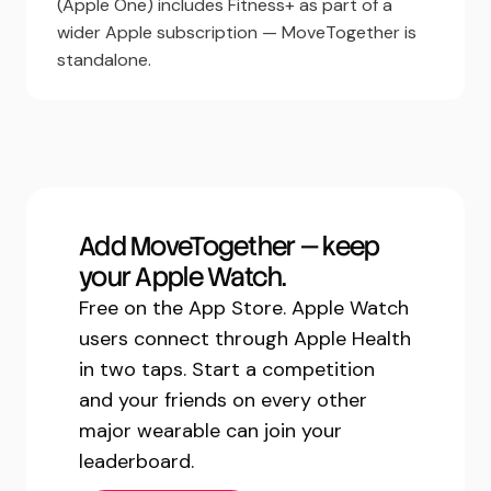
(Apple One) includes Fitness+ as part of a
wider Apple subscription — MoveTogether is
standalone.
Add MoveTogether — keep
your Apple Watch.
Free on the App Store. Apple Watch
users connect through Apple Health
in two taps. Start a competition
and your friends on every other
major wearable can join your
leaderboard.