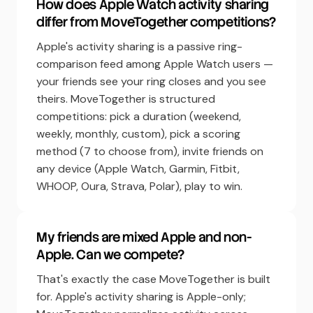
How does Apple Watch activity sharing
differ from MoveTogether competitions?
Apple's activity sharing is a passive ring-
comparison feed among Apple Watch users —
your friends see your ring closes and you see
theirs. MoveTogether is structured
competitions: pick a duration (weekend,
weekly, monthly, custom), pick a scoring
method (7 to choose from), invite friends on
any device (Apple Watch, Garmin, Fitbit,
WHOOP, Oura, Strava, Polar), play to win.
My friends are mixed Apple and non-
Apple. Can we compete?
That's exactly the case MoveTogether is built
for. Apple's activity sharing is Apple-only;