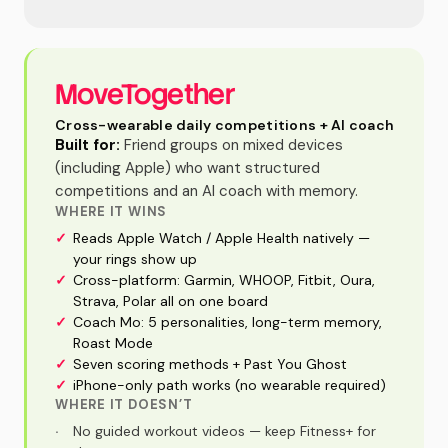
MoveTogether
Cross-wearable daily competitions + AI coach
Built for:
Friend groups on mixed devices
(including Apple) who want structured
competitions and an AI coach with memory.
WHERE IT WINS
✓
Reads Apple Watch / Apple Health natively —
your rings show up
✓
Cross-platform: Garmin, WHOOP, Fitbit, Oura,
Strava, Polar all on one board
✓
Coach Mo: 5 personalities, long-term memory,
Roast Mode
✓
Seven scoring methods + Past You Ghost
✓
iPhone-only path works (no wearable required)
WHERE IT DOESN’T
·
No guided workout videos — keep Fitness+ for