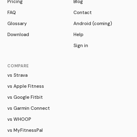
Pricing
Blog
FAQ
Contact
Glossary
Android (coming)
Download
Help
Sign in
COMPARE
vs Strava
vs Apple Fitness
vs Google Fitbit
vs Garmin Connect
vs WHOOP
vs MyFitnessPal