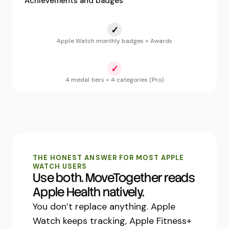
Achievements and badges
✓
Apple Watch monthly badges + Awards
✓
4 medal tiers × 4 categories (Pro)
THE HONEST ANSWER FOR MOST APPLE
WATCH USERS
Use both. MoveTogether reads
Apple Health natively.
You don’t replace anything. Apple
Watch keeps tracking, Apple Fitness+