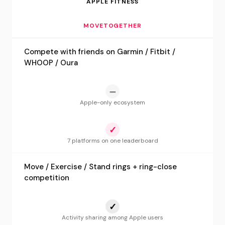
APPLE FITNESS
MOVETOGETHER
Compete with friends on Garmin / Fitbit /
WHOOP / Oura
—
Apple-only ecosystem
✓
7 platforms on one leaderboard
Move / Exercise / Stand rings + ring-close
competition
✓
Activity sharing among Apple users