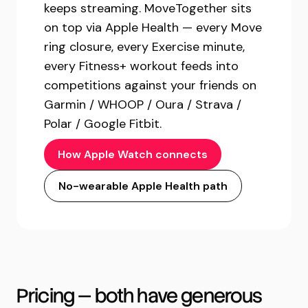
keeps streaming. MoveTogether sits
on top via Apple Health — every Move
ring closure, every Exercise minute,
every Fitness+ workout feeds into
competitions against your friends on
Garmin / WHOOP / Oura / Strava /
Polar / Google Fitbit.
How Apple Watch connects
No-wearable Apple Health path
Pricing — both have generous