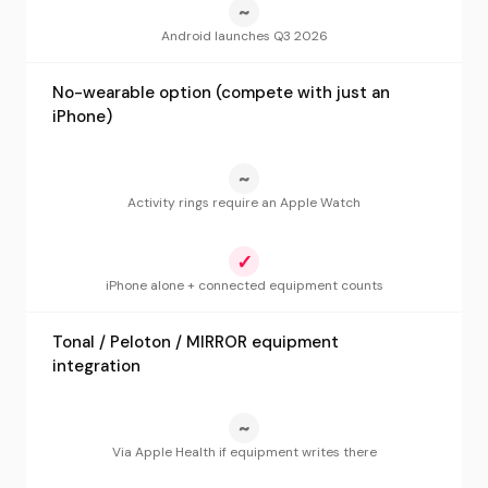
~
Android launches Q3 2026
No-wearable option (compete with just an
iPhone)
~
Activity rings require an Apple Watch
✓
iPhone alone + connected equipment counts
Tonal / Peloton / MIRROR equipment
integration
~
Via Apple Health if equipment writes there