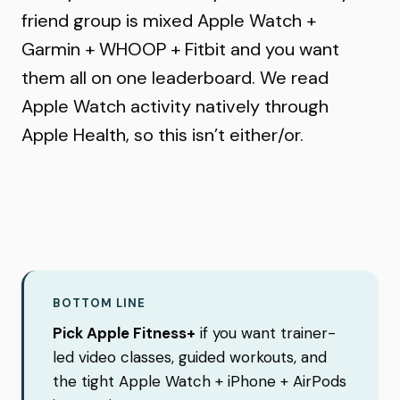
friend group is mixed Apple Watch +
Garmin + WHOOP + Fitbit and you want
them all on one leaderboard. We read
Apple Watch activity natively through
Apple Health, so this isn’t either/or.
BOTTOM LINE
Pick Apple Fitness+
if you want trainer-
led video classes, guided workouts, and
the tight Apple Watch + iPhone + AirPods