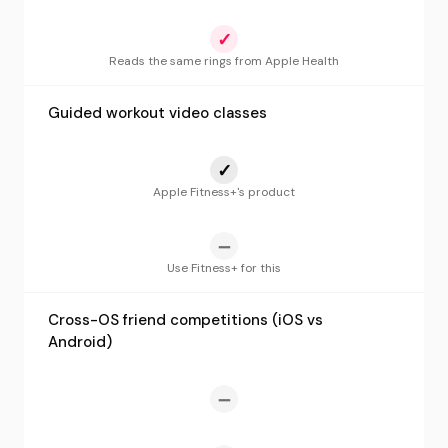
✓
Reads the same rings from Apple Health
Guided workout video classes
✓
Apple Fitness+'s product
—
Use Fitness+ for this
Cross-OS friend competitions (iOS vs
Android)
—