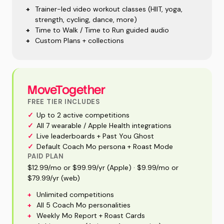
+
Trainer-led video workout classes (HIIT, yoga,
strength, cycling, dance, more)
+
Time to Walk / Time to Run guided audio
+
Custom Plans + collections
MoveTogether
FREE TIER INCLUDES
✓
Up to 2 active competitions
✓
All 7 wearable / Apple Health integrations
✓
Live leaderboards + Past You Ghost
✓
Default Coach Mo persona + Roast Mode
PAID PLAN
$12.99/mo or $99.99/yr (Apple) · $9.99/mo or
$79.99/yr (web)
+
Unlimited competitions
+
All 5 Coach Mo personalities
+
Weekly Mo Report + Roast Cards