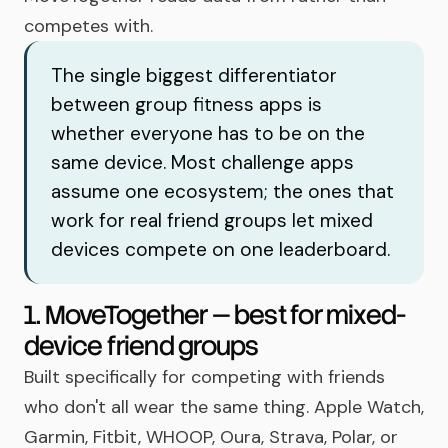
competes with.
The single biggest differentiator
between group fitness apps is
whether everyone has to be on the
same device. Most challenge apps
assume one ecosystem; the ones that
work for real friend groups let mixed
devices compete on one leaderboard.
1. MoveTogether — best for mixed-
device friend groups
Built specifically for competing with friends
who don't all wear the same thing. Apple Watch,
Garmin, Fitbit, WHOOP, Oura, Strava, Polar, or