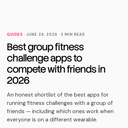
MoveTogether
GUIDES
·
JUNE 24, 2026
·
3
MIN READ
Best group fitness
challenge apps to
compete with friends in
2026
An honest shortlist of the best apps for
running fitness challenges with a group of
friends — including which ones work when
everyone is on a different wearable.