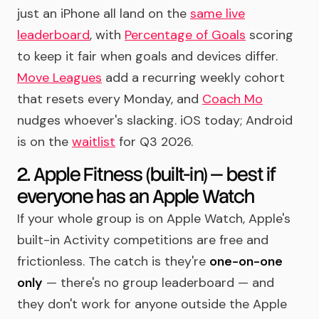
just an iPhone all land on the
same live
leaderboard
, with
Percentage of Goals
scoring
to keep it fair when goals and devices differ.
Move Leagues
add a recurring weekly cohort
that resets every Monday, and
Coach Mo
nudges whoever's slacking. iOS today; Android
is on the
waitlist
for Q3 2026.
2. Apple Fitness (built-in) — best if
everyone has an Apple Watch
If your whole group is on Apple Watch, Apple's
built-in Activity competitions are free and
frictionless. The catch is they're
one-on-one
only
— there's no group leaderboard — and
they don't work for anyone outside the Apple