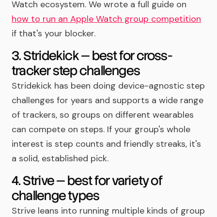
Watch ecosystem. We wrote a full guide on
how to run an Apple Watch group competition
if that's your blocker.
3. Stridekick — best for cross-
tracker step challenges
Stridekick has been doing device-agnostic step
challenges for years and supports a wide range
of trackers, so groups on different wearables
can compete on steps. If your group's whole
interest is step counts and friendly streaks, it's
a solid, established pick.
4. Strive — best for variety of
challenge types
Strive leans into running multiple kinds of group