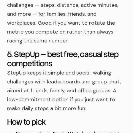
challenges — steps, distance, active minutes,
and more — for families, friends, and
workplaces. Good if you want to rotate the
metric you compete on rather than always
racing the same number.
5. StepUp — best free, casual step
competitions
StepUp keeps it simple and social: walking
challenges with leaderboards and group chat,
aimed at friends, family, and office groups. A
low-commitment option if you just want to
make daily steps a bit more fun.
How to pick