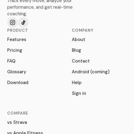
Track every move, analyze your
performance, and get real-time
coaching.
PRODUCT
COMPANY
Features
About
Pricing
Blog
FAQ
Contact
Glossary
Android (coming)
Download
Help
Sign in
COMPARE
vs Strava
vs Apple Fitness