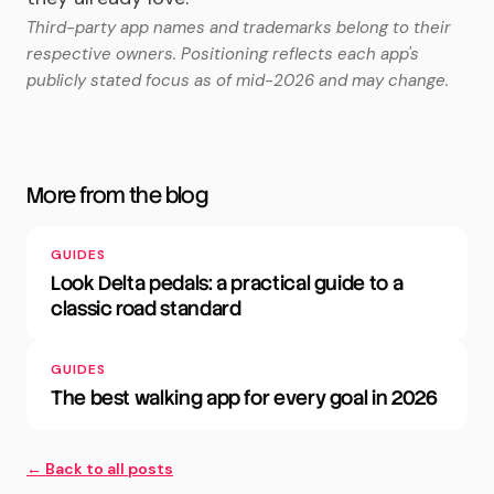
Third-party app names and trademarks belong to their
respective owners. Positioning reflects each app's
publicly stated focus as of mid-2026 and may change.
More from the blog
GUIDES
Look Delta pedals: a practical guide to a
classic road standard
GUIDES
The best walking app for every goal in 2026
← Back to all posts