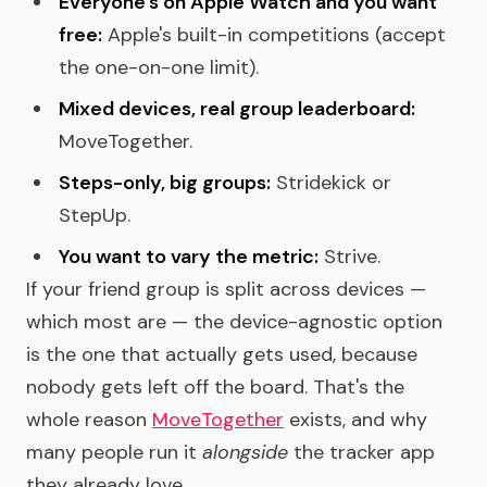
Everyone's on Apple Watch and you want
free:
Apple's built-in competitions (accept
the one-on-one limit).
Mixed devices, real group leaderboard:
MoveTogether.
Steps-only, big groups:
Stridekick or
StepUp.
You want to vary the metric:
Strive.
If your friend group is split across devices —
which most are — the device-agnostic option
is the one that actually gets used, because
nobody gets left off the board. That's the
whole reason
MoveTogether
exists, and why
many people run it
alongside
the tracker app
they already love.