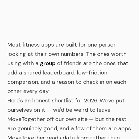
Most fitness apps are built for one person
looking at their own numbers. The ones worth
using with a
group
of friends are the ones that
add a shared leaderboard, low-friction
comparison, and a reason to check in on each
other every day.
Here's an honest shortlist for 2026. We've put
ourselves on it — we'd be weird to leave
MoveTogether off our own site — but the rest
are genuinely good, and a few of them are apps
MoveTogether reads data from rather than