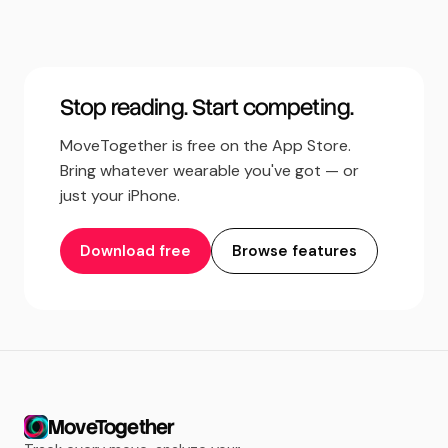
Stop reading. Start competing.
MoveTogether is free on the App Store.
Bring whatever wearable you've got — or
just your iPhone.
Download free
Browse features
MoveTogether