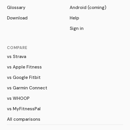
Glossary
Android (coming)
Download
Help
Sign in
COMPARE
vs Strava
vs Apple Fitness
vs Google Fitbit
vs Garmin Connect
vs WHOOP
vs MyFitnessPal
All comparisons