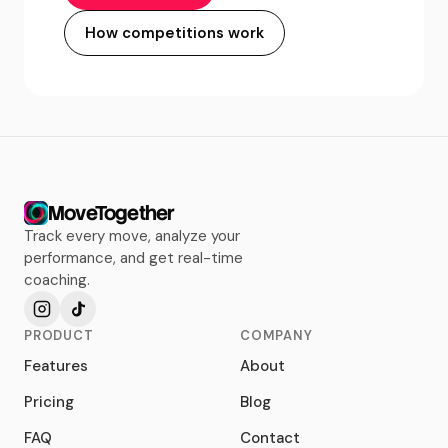
How competitions work
MoveTogether
Track every move, analyze your
performance, and get real-time
coaching.
PRODUCT
COMPANY
Features
About
Pricing
Blog
FAQ
Contact