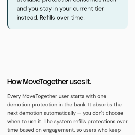
and you stay in your current tier
instead. Refills over time.
How MoveTogether uses it.
Every MoveTogether user starts with one
demotion protection in the bank. It absorbs the
next demotion automatically — you don't choose
when to use it. The system refills protections over
time based on engagement, so users who keep