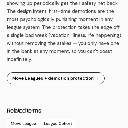
showing up periodically get their safety net back.
The design intent: first-time demotions are the
most psychologically punishing moment in any
league system. The protection takes the edge off
a single bad week (vacation, illness, life happening)
without removing the stakes — you only have one
in the bank at any moment, so you can't coast
indefinitely.
Move Leagues + demotion protection
→
Related terms
Move League
League Cohort