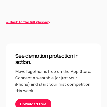
← Back to the full glossary
See
demotion protection
in
action.
MoveTogether is free on the App Store.
Connect a wearable (or just your
iPhone) and start your first competition
this week.
Download free