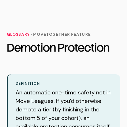
MoveTogether
GLOSSARY
·
MOVETOGETHER FEATURE
Demotion Protection
DEFINITION
An automatic one-time safety net in
Move Leagues. If you'd otherwise
demote a tier (by finishing in the
bottom 5 of your cohort), an
available protection consumes itself