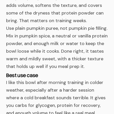
adds volume, softens the texture, and covers
some of the dryness that protein powder can
bring. That matters on training weeks.
Use plain pumpkin puree, not pumpkin pie filling.
Mix in pumpkin spice, a neutral or vanilla protein
powder, and enough milk or water to keep the
bowl loose while it cooks. Done right, it tastes
warm and mildly sweet, with a thicker texture
that holds up well if you meal prep it.
Best use case
I like this bowl after morning training in colder
weather, especially after a harder session
where a cold breakfast sounds terrible. It gives
you carbs for glycogen, protein for recovery,
and enough volume to feel like a real meal