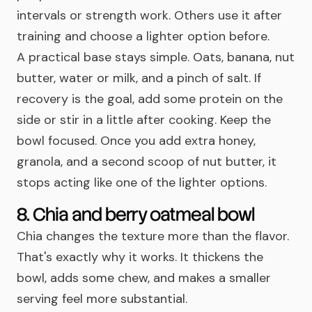
intervals or strength work. Others use it after
training and choose a lighter option before.
A practical base stays simple. Oats, banana, nut
butter, water or milk, and a pinch of salt. If
recovery is the goal, add some protein on the
side or stir in a little after cooking. Keep the
bowl focused. Once you add extra honey,
granola, and a second scoop of nut butter, it
stops acting like one of the lighter options.
8. Chia and berry oatmeal bowl
Chia changes the texture more than the flavor.
That's exactly why it works. It thickens the
bowl, adds some chew, and makes a smaller
serving feel more substantial.