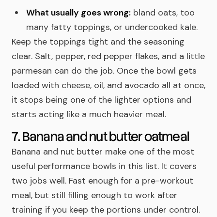
What usually goes wrong:
bland oats, too
many fatty toppings, or undercooked kale.
Keep the toppings tight and the seasoning
clear. Salt, pepper, red pepper flakes, and a little
parmesan can do the job. Once the bowl gets
loaded with cheese, oil, and avocado all at once,
it stops being one of the lighter options and
starts acting like a much heavier meal.
7. Banana and nut butter oatmeal
Banana and nut butter make one of the most
useful performance bowls in this list. It covers
two jobs well. Fast enough for a pre-workout
meal, but still filling enough to work after
training if you keep the portions under control.