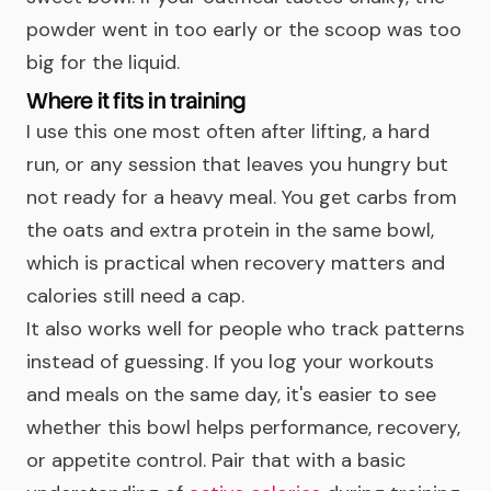
powder went in too early or the scoop was too
big for the liquid.
Where it fits in training
I use this one most often after lifting, a hard
run, or any session that leaves you hungry but
not ready for a heavy meal. You get carbs from
the oats and extra protein in the same bowl,
which is practical when recovery matters and
calories still need a cap.
It also works well for people who track patterns
instead of guessing. If you log your workouts
and meals on the same day, it's easier to see
whether this bowl helps performance, recovery,
or appetite control. Pair that with a basic