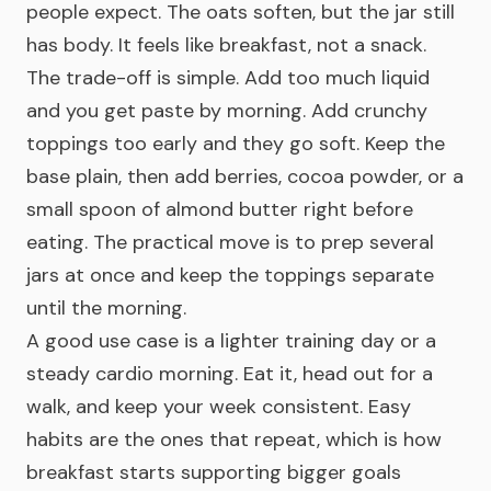
people expect. The oats soften, but the jar still
has body. It feels like breakfast, not a snack.
The trade-off is simple. Add too much liquid
and you get paste by morning. Add crunchy
toppings too early and they go soft. Keep the
base plain, then add berries, cocoa powder, or a
small spoon of almond butter right before
eating. The practical move is to prep several
jars at once and keep the toppings separate
until the morning.
A good use case is a lighter training day or a
steady cardio morning. Eat it, head out for a
walk, and keep your week consistent. Easy
habits are the ones that repeat, which is how
breakfast starts supporting bigger goals