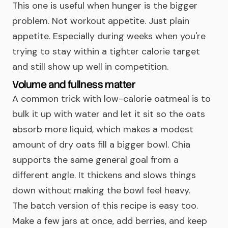
This one is useful when hunger is the bigger
problem. Not workout appetite. Just plain
appetite. Especially during weeks when you're
trying to stay within a tighter calorie target
and still show up well in competition.
Volume and fullness matter
A common trick with low-calorie oatmeal is to
bulk it up with water and let it sit so the oats
absorb more liquid, which makes a modest
amount of dry oats fill a bigger bowl. Chia
supports the same general goal from a
different angle. It thickens and slows things
down without making the bowl feel heavy.
The batch version of this recipe is easy too.
Make a few jars at once, add berries, and keep