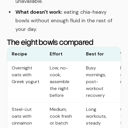
unavailable.
What doesn't work:
eating chia-heavy
bowls without enough fluid in the rest of
your day.
The eight bowls compared
Recipe
Effort
Best for
Why
Overnight
Low, no-
Busy
Hig
oats with
cook,
mornings,
sto
Greek yogurt
assemble
post-
rea
the night
workout
before
recovery
Steel-cut
Medium,
Long
Ch
oats with
cook fresh
workouts,
tex
cinnamon
or batch
steady
fib