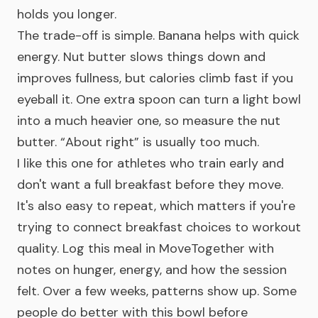
holds you longer.
The trade-off is simple. Banana helps with quick
energy. Nut butter slows things down and
improves fullness, but calories climb fast if you
eyeball it. One extra spoon can turn a light bowl
into a much heavier one, so measure the nut
butter. “About right” is usually too much.
I like this one for athletes who train early and
don't want a full breakfast before they move.
It's also easy to repeat, which matters if you're
trying to connect breakfast choices to workout
quality. Log this meal in MoveTogether with
notes on hunger, energy, and how the session
felt. Over a few weeks, patterns show up. Some
people do better with this bowl before