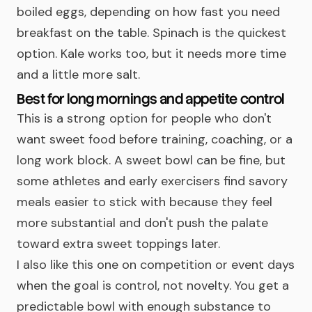
boiled eggs, depending on how fast you need
breakfast on the table. Spinach is the quickest
option. Kale works too, but it needs more time
and a little more salt.
Best for long mornings and appetite control
This is a strong option for people who don't
want sweet food before training, coaching, or a
long work block. A sweet bowl can be fine, but
some athletes and early exercisers find savory
meals easier to stick with because they feel
more substantial and don't push the palate
toward extra sweet toppings later.
I also like this one on competition or event days
when the goal is control, not novelty. You get a
predictable bowl with enough substance to