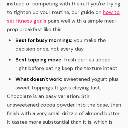
instead of competing with them. If you're trying
to tighten up your routine, our guide on
how to
set fitness goals
pairs well with a simple meal-
prep breakfast like this.
Best for busy mornings:
you make the
decision once, not every day.
Best topping move:
fresh berries added
right before eating keep the texture intact.
What doesn't work:
sweetened yogurt plus
sweet toppings. It gets cloying fast.
Chocolate is an easy variation. Stir
unsweetened cocoa powder into the base, then
finish with a very small drizzle of almond butter.
It tastes more substantial than it is, which is