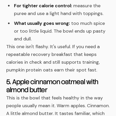
For tighter calorie control:
measure the
puree and use a light hand with toppings.
What usually goes wrong:
too much spice
or too little liquid. The bowl ends up pasty
and dull.
This one isn't flashy. It's useful. If you need a
repeatable recovery breakfast that keeps
calories in check and still supports training,
pumpkin protein oats earn their spot fast.
5. Apple cinnamon oatmeal with
almond butter
This is the bowl that feels healthy in the way
people usually mean it. Warm apples. Cinnamon.
A little almond butter. It tastes familiar, which