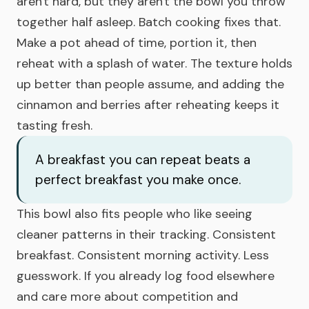
aren't hard, but they aren't the bowl you throw
together half asleep. Batch cooking fixes that.
Make a pot ahead of time, portion it, then
reheat with a splash of water. The texture holds
up better than people assume, and adding the
cinnamon and berries after reheating keeps it
tasting fresh.
A breakfast you can repeat beats a
perfect breakfast you make once.
This bowl also fits people who like seeing
cleaner patterns in their tracking. Consistent
breakfast. Consistent morning activity. Less
guesswork. If you already log food elsewhere
and care more about competition and