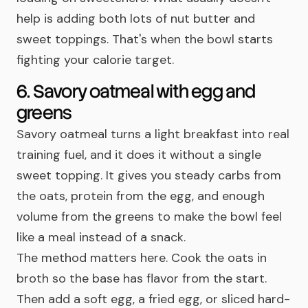
help is adding both lots of nut butter and
sweet toppings. That's when the bowl starts
fighting your calorie target.
6. Savory oatmeal with egg and
greens
Savory oatmeal turns a light breakfast into real
training fuel, and it does it without a single
sweet topping. It gives you steady carbs from
the oats, protein from the egg, and enough
volume from the greens to make the bowl feel
like a meal instead of a snack.
The method matters here. Cook the oats in
broth so the base has flavor from the start.
Then add a soft egg, a fried egg, or sliced hard-