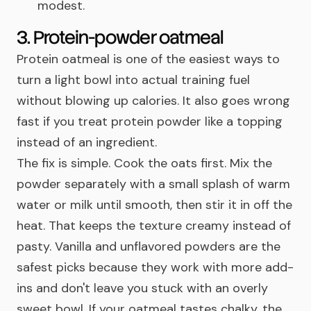
modest.
3. Protein-powder oatmeal
Protein oatmeal is one of the easiest ways to
turn a light bowl into actual training fuel
without blowing up calories. It also goes wrong
fast if you treat protein powder like a topping
instead of an ingredient.
The fix is simple. Cook the oats first. Mix the
powder separately with a small splash of warm
water or milk until smooth, then stir it in off the
heat. That keeps the texture creamy instead of
pasty. Vanilla and unflavored powders are the
safest picks because they work with more add-
ins and don't leave you stuck with an overly
sweet bowl. If your oatmeal tastes chalky, the