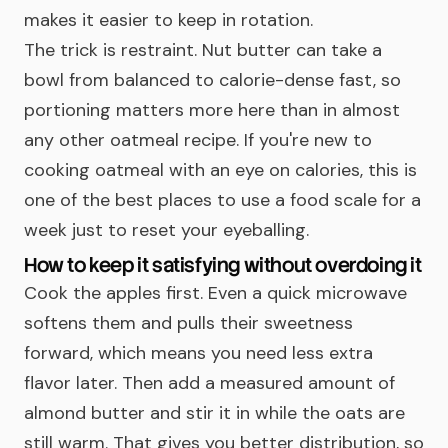
makes it easier to keep in rotation.
The trick is restraint. Nut butter can take a
bowl from balanced to calorie-dense fast, so
portioning matters more here than in almost
any other oatmeal recipe. If you're new to
cooking oatmeal with an eye on calories, this is
one of the best places to use a food scale for a
week just to reset your eyeballing.
How to keep it satisfying without overdoing it
Cook the apples first. Even a quick microwave
softens them and pulls their sweetness
forward, which means you need less extra
flavor later. Then add a measured amount of
almond butter and stir it in while the oats are
still warm. That gives you better distribution, so