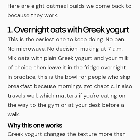
Here are eight oatmeal builds we come back to
because they work.
1. Overnight oats with Greek yogurt
This is the easiest one to keep doing. No pan.
No microwave. No decision-making at 7 a.m.
Mix oats with plain Greek yogurt and your milk
of choice, then leave it in the fridge overnight.
In practice, this is the bowl for people who skip
breakfast because mornings get chaotic. It also
travels well, which matters if you're eating on
the way to the gym or at your desk before a
walk.
Why this one works
Greek yogurt changes the texture more than