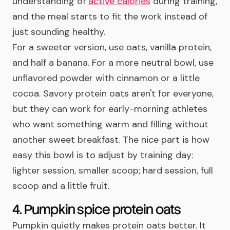
understanding of
active calories
during training,
and the meal starts to fit the work instead of
just sounding healthy.
For a sweeter version, use oats, vanilla protein,
and half a banana. For a more neutral bowl, use
unflavored powder with cinnamon or a little
cocoa. Savory protein oats aren't for everyone,
but they can work for early-morning athletes
who want something warm and filling without
another sweet breakfast. The nice part is how
easy this bowl is to adjust by training day:
lighter session, smaller scoop; hard session, full
scoop and a little fruit.
4. Pumpkin spice protein oats
Pumpkin quietly makes protein oats better. It