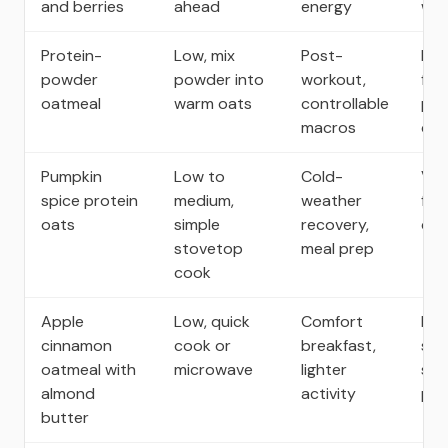
and berries
ahead
energy
well
Protein-
Low, mix
Post-
Ext
powder
powder into
workout,
for
oatmeal
warm oats
controllable
pre
macros
cal
Pumpkin
Low to
Cold-
Vol
spice protein
medium,
weather
fib
oats
simple
recovery,
calo
stovetop
meal prep
cook
Apple
Low, quick
Comfort
Nat
cinnamon
cook or
breakfast,
swe
oatmeal with
microwave
lighter
sati
almond
activity
por
butter