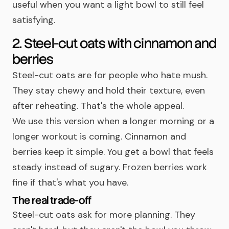
useful when you want a light bowl to still feel
satisfying.
2. Steel-cut oats with cinnamon and
berries
Steel-cut oats are for people who hate mush.
They stay chewy and hold their texture, even
after reheating. That's the whole appeal.
We use this version when a longer morning or a
longer workout is coming. Cinnamon and
berries keep it simple. You get a bowl that feels
steady instead of sugary. Frozen berries work
fine if that's what you have.
The real trade-off
Steel-cut oats ask for more planning. They