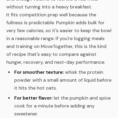
without turning into a heavy breakfast.
It fits competition prep well because the
fullness is predictable. Pumpkin adds bulk for
very few calories, so it's easier to keep the bowl
in a reasonable range. If you're logging meals
and training on MoveTogether, this is the kind
of recipe that's easy to compare against
hunger, recovery, and next-day performance.
For smoother texture:
whisk the protein
powder with a small amount of liquid before
it hits the hot oats.
For better flavor:
let the pumpkin and spice
cook for a minute before adding any
sweetener.