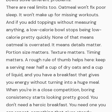
There are real limits too. Oatmeal won't fix poor
sleep. It won't make up for missing workouts.
And if you add toppings without measuring
anything, a low-calorie bowl stops being low-
calorie pretty quickly. None of that means
oatmeal is overrated. It means details matter.
Portion size matters. Texture matters. Timing
matters. A rough rule of thumb helps here: keep
a serving near half a cup of dry oats and a cup
of liquid, and you have a breakfast that gives
you energy without turning into a huge meal.
When you're in a close competition, boring
consistency starts looking pretty good. You
don't need a heroic breakfast. You need one you