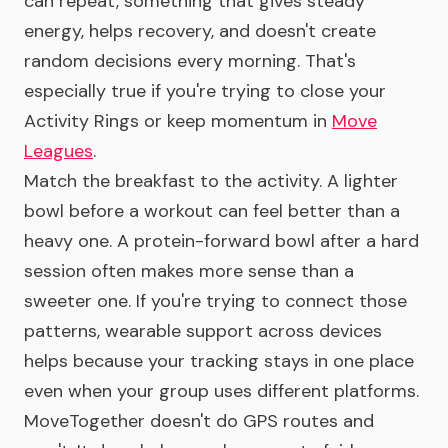
can repeat, something that gives steady
energy, helps recovery, and doesn't create
random decisions every morning. That's
especially true if you're trying to close your
Activity Rings or keep momentum in
Move
Leagues
.
Match the breakfast to the activity. A lighter
bowl before a workout can feel better than a
heavy one. A protein-forward bowl after a hard
session often makes more sense than a
sweeter one. If you're trying to connect those
patterns, wearable support across devices
helps because your tracking stays in one place
even when your group uses different platforms.
MoveTogether doesn't do GPS routes and