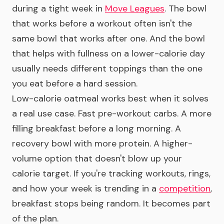
during a tight week in
Move Leagues
. The bowl
that works before a workout often isn't the
same bowl that works after one. And the bowl
that helps with fullness on a lower-calorie day
usually needs different toppings than the one
you eat before a hard session.
Low-calorie oatmeal works best when it solves
a real use case. Fast pre-workout carbs. A more
filling breakfast before a long morning. A
recovery bowl with more protein. A higher-
volume option that doesn't blow up your
calorie target. If you're tracking workouts, rings,
and how your week is trending in a
competition
,
breakfast stops being random. It becomes part
of the plan.