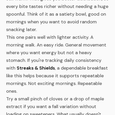
every bite tastes richer without needing a huge
spoonful. Think of it as a satiety bowl, good on
mornings when you want to avoid random
snacking later.
This one pairs well with lighter activity. A
morning walk. An easy ride. General movement
where you want energy but not a heavy
stomach. If you're tracking daily consistency
with
Streaks & Shields
, a dependable breakfast
like this helps because it supports repeatable
mornings. Not exciting mornings. Repeatable
ones.
Try a small pinch of cloves or a drop of maple
extract if you want a fall variation without
loading on sweeteners. What usually doesn't