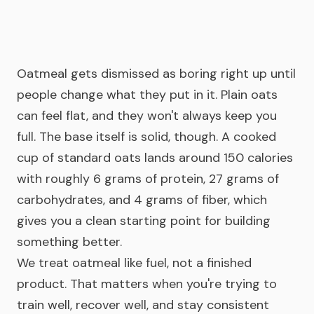
Oatmeal gets dismissed as boring right up until
people change what they put in it. Plain oats
can feel flat, and they won't always keep you
full. The base itself is solid, though. A cooked
cup of standard oats lands around 150 calories
with roughly 6 grams of protein, 27 grams of
carbohydrates, and 4 grams of fiber, which
gives you a clean starting point for building
something better.
We treat oatmeal like fuel, not a finished
product. That matters when you're trying to
train well, recover well, and stay consistent