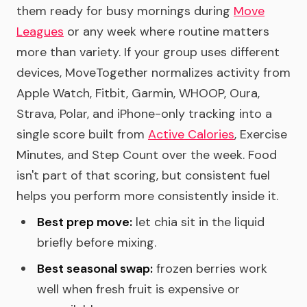
them ready for busy mornings during
Move
Leagues
or any week where routine matters
more than variety. If your group uses different
devices, MoveTogether normalizes activity from
Apple Watch, Fitbit, Garmin, WHOOP, Oura,
Strava, Polar, and iPhone-only tracking into a
single score built from
Active Calories
, Exercise
Minutes, and Step Count over the week. Food
isn't part of that scoring, but consistent fuel
helps you perform more consistently inside it.
Best prep move:
let chia sit in the liquid
briefly before mixing.
Best seasonal swap:
frozen berries work
well when fresh fruit is expensive or