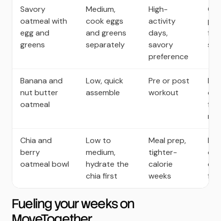
Savory
Medium,
High-
Com
oatmeal with
cook eggs
activity
pro
egg and
and greens
days,
full
greens
separately
savory
sug
preference
Banana and
Low, quick
Pre or post
Bal
nut butter
assemble
workout
car
oatmeal
for
rec
Chia and
Low to
Meal prep,
Fib
berry
medium,
tighter-
che
oatmeal bowl
hydrate the
calorie
ext
chia first
weeks
full
Fueling your weeks on
MoveTogether