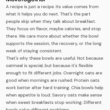
A recipe is just a recipe. Its value comes from
what it helps you do next. That's the part
people skip when they talk about breakfast.
They focus on flavor, maybe calories, and stop
there. We care more about whether the bowl
supports the session, the recovery, or the long
week of staying consistent.
That's why these bowls are useful. Not because
oatmeal is special, but because it's flexible
enough to fit different jobs. Overnight oats are
good when mornings are rushed. Protein oats
work better after hard training. Chia bowls help
when appetite is loud. Savory oats make sense
when sweet breakfasts stop working. Different
bowls solve different problems.