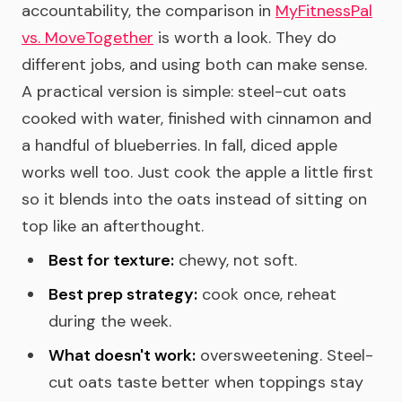
accountability, the comparison in
MyFitnessPal
vs. MoveTogether
is worth a look. They do
different jobs, and using both can make sense.
A practical version is simple: steel-cut oats
cooked with water, finished with cinnamon and
a handful of blueberries. In fall, diced apple
works well too. Just cook the apple a little first
so it blends into the oats instead of sitting on
top like an afterthought.
Best for texture:
chewy, not soft.
Best prep strategy:
cook once, reheat
during the week.
What doesn't work:
oversweetening. Steel-
cut oats taste better when toppings stay