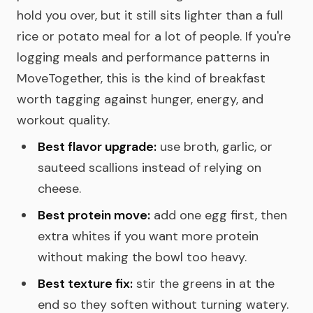
hold you over, but it still sits lighter than a full
rice or potato meal for a lot of people. If you're
logging meals and performance patterns in
MoveTogether, this is the kind of breakfast
worth tagging against hunger, energy, and
workout quality.
Best flavor upgrade:
use broth, garlic, or
sauteed scallions instead of relying on
cheese.
Best protein move:
add one egg first, then
extra whites if you want more protein
without making the bowl too heavy.
Best texture fix:
stir the greens in at the
end so they soften without turning watery.