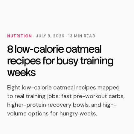
MoveTogether
NUTRITION
·
JULY 9, 2026
·
13
MIN READ
8 low-calorie oatmeal
recipes for busy training
weeks
Eight low-calorie oatmeal recipes mapped
to real training jobs: fast pre-workout carbs,
higher-protein recovery bowls, and high-
volume options for hungry weeks.