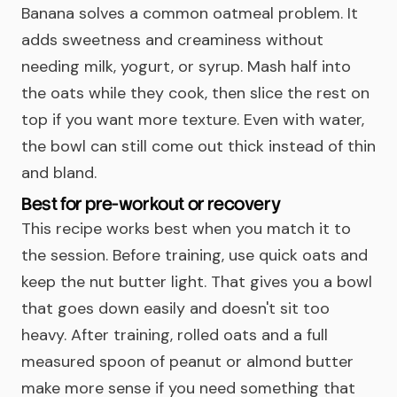
Banana solves a common oatmeal problem. It
adds sweetness and creaminess without
needing milk, yogurt, or syrup. Mash half into
the oats while they cook, then slice the rest on
top if you want more texture. Even with water,
the bowl can still come out thick instead of thin
and bland.
Best for pre-workout or recovery
This recipe works best when you match it to
the session. Before training, use quick oats and
keep the nut butter light. That gives you a bowl
that goes down easily and doesn't sit too
heavy. After training, rolled oats and a full
measured spoon of peanut or almond butter
make more sense if you need something that