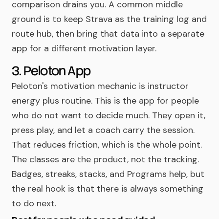
comparison drains you. A common middle
ground is to keep Strava as the training log and
route hub, then bring that data into a separate
app for a different motivation layer.
3. Peloton App
Peloton's motivation mechanic is instructor
energy plus routine. This is the app for people
who do not want to decide much. They open it,
press play, and let a coach carry the session.
That reduces friction, which is the whole point.
The classes are the product, not the tracking.
Badges, streaks, stacks, and Programs help, but
the real hook is that there is always something
to do next.