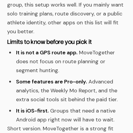
group, this setup works well. If you mainly want
solo training plans, route discovery, or a public
athlete identity, other apps on this list will fit
you better.
Limits to know before you pick it
It is not a GPS route app.
MoveTogether
does not focus on route planning or
segment hunting.
Some features are Pro-only.
Advanced
analytics, the Weekly Mo Report, and the
extra social tools sit behind the paid tier.
It is iOS-first.
Groups that need a native
Android app right now will have to wait.
Short version. MoveTogether is a strong fit