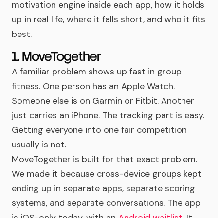
motivation engine inside each app, how it holds
up in real life, where it falls short, and who it fits
best.
1. MoveTogether
A familiar problem shows up fast in group
fitness. One person has an Apple Watch.
Someone else is on Garmin or Fitbit. Another
just carries an iPhone. The tracking part is easy.
Getting everyone into one fair competition
usually is not.
MoveTogether is built for that exact problem.
We made it because cross-device groups kept
ending up in separate apps, separate scoring
systems, and separate conversations. The app
is iOS-only today, with an
Android waitlist
. It