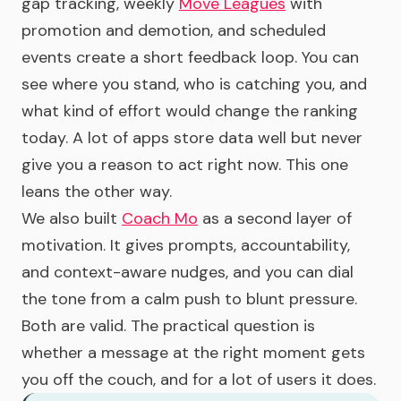
gap tracking, weekly
Move Leagues
with
promotion and demotion, and scheduled
events create a short feedback loop. You can
see where you stand, who is catching you, and
what kind of effort would change the ranking
today. A lot of apps store data well but never
give you a reason to act right now. This one
leans the other way.
We also built
Coach Mo
as a second layer of
motivation. It gives prompts, accountability,
and context-aware nudges, and you can dial
the tone from a calm push to blunt pressure.
Both are valid. The practical question is
whether a message at the right moment gets
you off the couch, and for a lot of users it does.