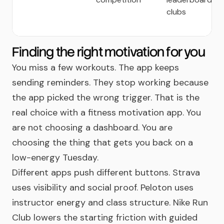
clubs
Finding the right motivation for you
You miss a few workouts. The app keeps
sending reminders. They stop working because
the app picked the wrong trigger. That is the
real choice with a fitness motivation app. You
are not choosing a dashboard. You are
choosing the thing that gets you back on a
low-energy Tuesday.
Different apps push different buttons. Strava
uses visibility and social proof. Peloton uses
instructor energy and class structure. Nike Run
Club lowers the starting friction with guided