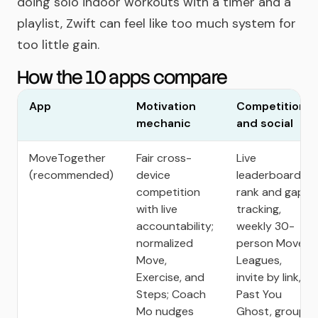
doing solo indoor workouts with a timer and a
playlist, Zwift can feel like too much system for
too little gain.
How the 10 apps compare
App
Motivation
Competition
mechanic
and social
MoveTogether
Fair cross-
Live
(recommended)
device
leaderboards,
competition
rank and gap
with live
tracking,
accountability;
weekly 30-
normalized
person Move
Move,
Leagues,
Exercise, and
invite by link,
Steps; Coach
Past You
Mo nudges
Ghost, group