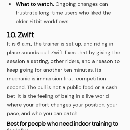
What to watch.
Ongoing changes can
frustrate long-time users who liked the
older Fitbit workflows.
10. Zwift
It is 6 a.m., the trainer is set up, and riding in
place sounds dull. Zwift fixes that by giving the
session a setting, other riders, and a reason to
keep going for another ten minutes. Its
mechanic is immersion first, competition
second. The pull is not a public feed or a cash
bet. It is the feeling of being in a live world
where your effort changes your position, your
pace, and who you can catch.
Best for people who need indoor training to