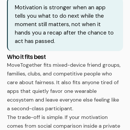
Motivation is stronger when an app
tells you what to do next while the
moment still matters, not when it
hands you a recap after the chance to
act has passed.
Who it fits best
MoveTogether fits mixed-device friend groups,
families, clubs, and competitive people who
care about fairness. It also fits anyone tired of
apps that quietly favor one wearable
ecosystem and leave everyone else feeling like
a second-class participant.
The trade-off is simple. If your motivation
comes from social comparison inside a private