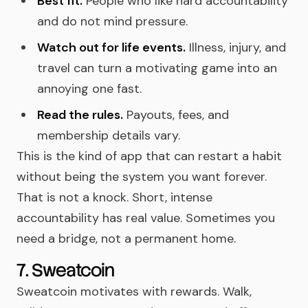
Best fit.
People who like hard accountability
and do not mind pressure.
Watch out for life events.
Illness, injury, and
travel can turn a motivating game into an
annoying one fast.
Read the rules.
Payouts, fees, and
membership details vary.
This is the kind of app that can restart a habit
without being the system you want forever.
That is not a knock. Short, intense
accountability has real value. Sometimes you
need a bridge, not a permanent home.
7. Sweatcoin
Sweatcoin motivates with rewards. Walk,