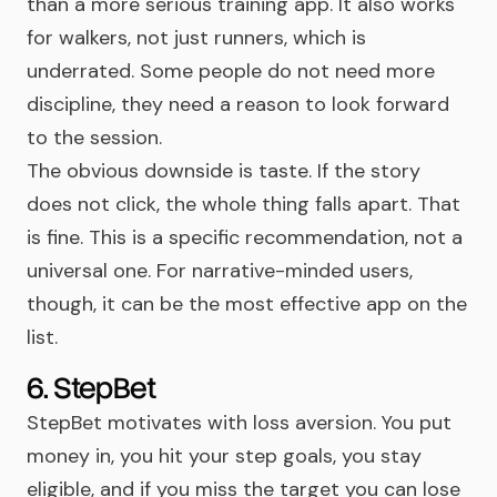
than a more serious training app. It also works
for walkers, not just runners, which is
underrated. Some people do not need more
discipline, they need a reason to look forward
to the session.
The obvious downside is taste. If the story
does not click, the whole thing falls apart. That
is fine. This is a specific recommendation, not a
universal one. For narrative-minded users,
though, it can be the most effective app on the
list.
6. StepBet
StepBet motivates with loss aversion. You put
money in, you hit your step goals, you stay
eligible, and if you miss the target you can lose