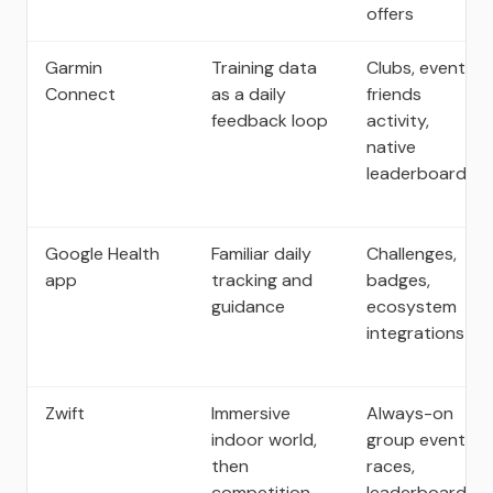
offers
Garmin
Training data
Clubs, events,
Connect
as a daily
friends
feedback loop
activity,
native
leaderboards
Google Health
Familiar daily
Challenges,
app
tracking and
badges,
guidance
ecosystem
integrations
Zwift
Immersive
Always-on
indoor world,
group events,
then
races,
competition
leaderboards,