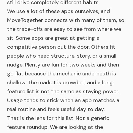
still drive completely different habits.
We use a lot of these apps ourselves, and
MoveTogether connects with many of them, so
the trade-offs are easy to see from where we
sit. Some apps are great at getting a
competitive person out the door. Others fit
people who need structure, story, or a small
nudge. Plenty are fun for two weeks and then
go flat because the mechanic underneath is
shallow. The market is crowded, and a long
feature list is not the same as staying power.
Usage tends to stick when an app matches a
real routine and feels useful day to day.
That is the lens for this list. Not a generic
feature roundup. We are looking at the