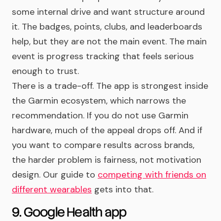
some internal drive and want structure around
it. The badges, points, clubs, and leaderboards
help, but they are not the main event. The main
event is progress tracking that feels serious
enough to trust.
There is a trade-off. The app is strongest inside
the Garmin ecosystem, which narrows the
recommendation. If you do not use Garmin
hardware, much of the appeal drops off. And if
you want to compare results across brands,
the harder problem is fairness, not motivation
design. Our guide to
competing with friends on
different wearables
gets into that.
9. Google Health app