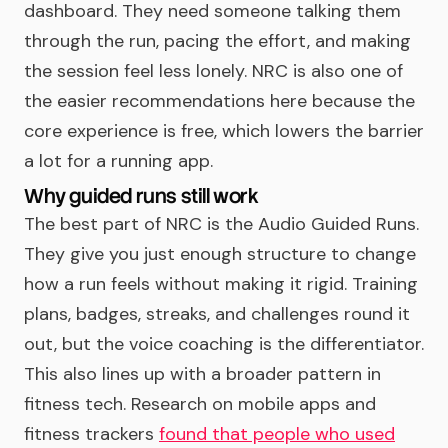
dashboard. They need someone talking them
through the run, pacing the effort, and making
the session feel less lonely. NRC is also one of
the easier recommendations here because the
core experience is free, which lowers the barrier
a lot for a running app.
Why guided runs still work
The best part of NRC is the Audio Guided Runs.
They give you just enough structure to change
how a run feels without making it rigid. Training
plans, badges, streaks, and challenges round it
out, but the voice coaching is the differentiator.
This also lines up with a broader pattern in
fitness tech. Research on mobile apps and
fitness trackers
found that people who used