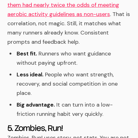
them had nearly twice the odds of meeting
aerobic activity guidelines as non-users
. That is
correlation, not magic. Still, it matches what
many runners already know. Consistent
prompts and feedback help.
Best fit.
Runners who want guidance
without paying upfront.
Less ideal.
People who want strength,
recovery, and social competition in one
place.
Big advantage.
It can turn into a low-
friction running habit very quickly.
5. Zombies, Run!
Zombies, Run! uses story, not stats. You are not