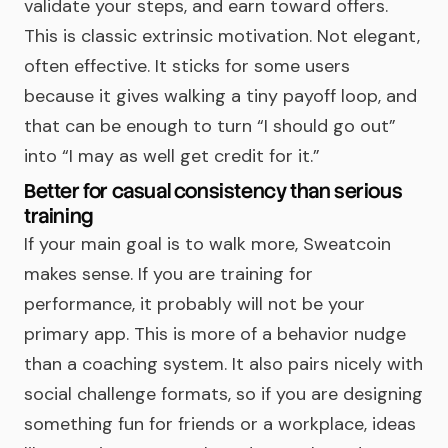
validate your steps, and earn toward offers.
This is classic extrinsic motivation. Not elegant,
often effective. It sticks for some users
because it gives walking a tiny payoff loop, and
that can be enough to turn “I should go out”
into “I may as well get credit for it.”
Better for casual consistency than serious
training
If your main goal is to walk more, Sweatcoin
makes sense. If you are training for
performance, it probably will not be your
primary app. This is more of a behavior nudge
than a coaching system. It also pairs nicely with
social challenge formats, so if you are designing
something fun for friends or a workplace, ideas