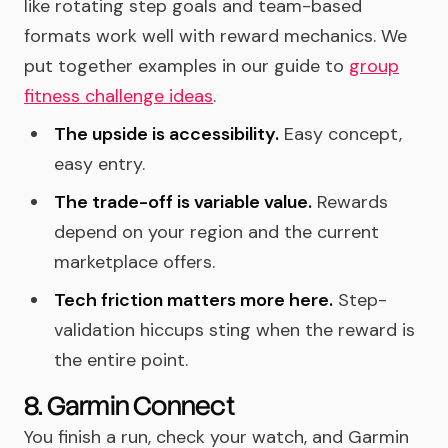
like rotating step goals and team-based
formats work well with reward mechanics. We
put together examples in our guide to
group
fitness challenge ideas
.
The upside is accessibility.
Easy concept,
easy entry.
The trade-off is variable value.
Rewards
depend on your region and the current
marketplace offers.
Tech friction matters more here.
Step-
validation hiccups sting when the reward is
the entire point.
8. Garmin Connect
You finish a run, check your watch, and Garmin