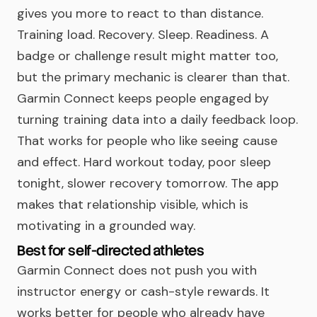
gives you more to react to than distance.
Training load. Recovery. Sleep. Readiness. A
badge or challenge result might matter too,
but the primary mechanic is clearer than that.
Garmin Connect keeps people engaged by
turning training data into a daily feedback loop.
That works for people who like seeing cause
and effect. Hard workout today, poor sleep
tonight, slower recovery tomorrow. The app
makes that relationship visible, which is
motivating in a grounded way.
Best for self-directed athletes
Garmin Connect does not push you with
instructor energy or cash-style rewards. It
works better for people who already have