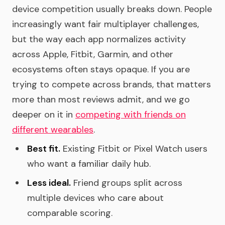
device competition usually breaks down. People
increasingly want fair multiplayer challenges,
but the way each app normalizes activity
across Apple, Fitbit, Garmin, and other
ecosystems often stays opaque. If you are
trying to compete across brands, that matters
more than most reviews admit, and we go
deeper on it in
competing with friends on
different wearables
.
Best fit.
Existing Fitbit or Pixel Watch users
who want a familiar daily hub.
Less ideal.
Friend groups split across
multiple devices who care about
comparable scoring.