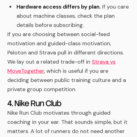
Hardware access differs by plan.
If you care
about machine classes, check the plan
details before subscribing.
If you are choosing between social-feed
motivation and guided-class motivation,
Peloton and Strava pull in different directions.
We lay out a related trade-off in
Strava vs
MoveTogether
, which is useful if you are
deciding between public training culture and a
private group competition.
4. Nike Run Club
Nike Run Club motivates through guided
coaching in your ear. That sounds simple, but it
matters. A lot of runners do not need another