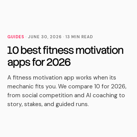
MoveTogether
GUIDES
·
JUNE 30, 2026
·
13
MIN READ
10 best fitness motivation
apps for 2026
A fitness motivation app works when its
mechanic fits you. We compare 10 for 2026,
from social competition and AI coaching to
story, stakes, and guided runs.