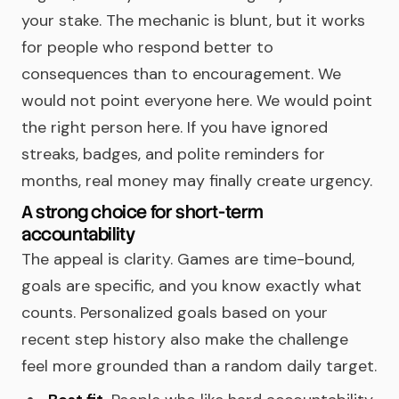
your stake. The mechanic is blunt, but it works
for people who respond better to
consequences than to encouragement. We
would not point everyone here. We would point
the right person here. If you have ignored
streaks, badges, and polite reminders for
months, real money may finally create urgency.
A strong choice for short-term
accountability
The appeal is clarity. Games are time-bound,
goals are specific, and you know exactly what
counts. Personalized goals based on your
recent step history also make the challenge
feel more grounded than a random daily target.