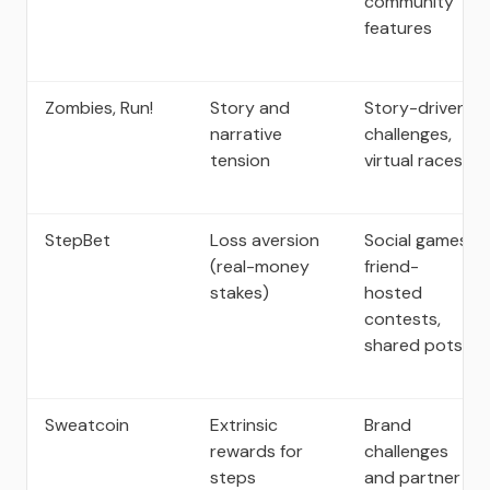
community
features
Zombies, Run!
Story and
Story-driven
narrative
challenges,
tension
virtual races
StepBet
Loss aversion
Social games,
(real-money
friend-
stakes)
hosted
contests,
shared pots
Sweatcoin
Extrinsic
Brand
rewards for
challenges
steps
and partner