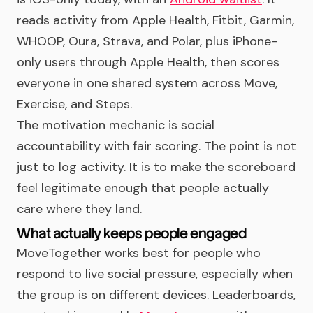
reads activity from Apple Health, Fitbit, Garmin,
WHOOP, Oura, Strava, and Polar, plus iPhone-
only users through Apple Health, then scores
everyone in one shared system across Move,
Exercise, and Steps.
The motivation mechanic is social
accountability with fair scoring. The point is not
just to log activity. It is to make the scoreboard
feel legitimate enough that people actually
care where they land.
What actually keeps people engaged
MoveTogether works best for people who
respond to live social pressure, especially when
the group is on different devices. Leaderboards,