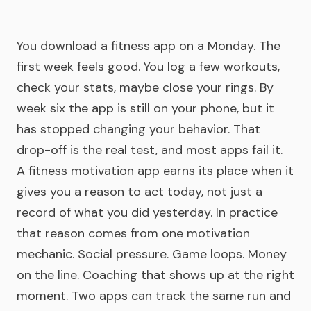
You download a fitness app on a Monday. The
first week feels good. You log a few workouts,
check your stats, maybe close your rings. By
week six the app is still on your phone, but it
has stopped changing your behavior. That
drop-off is the real test, and most apps fail it.
A fitness motivation app earns its place when it
gives you a reason to act today, not just a
record of what you did yesterday. In practice
that reason comes from one motivation
mechanic. Social pressure. Game loops. Money
on the line. Coaching that shows up at the right
moment. Two apps can track the same run and