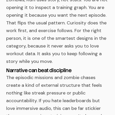
opening it to inspect a training graph. You are
opening it because you want the next episode.
That flips the usual pattern. Curiosity does the
work first, and exercise follows. For the right
person, it is one of the smartest designs in the
category, because it never asks you to love
workout data. It asks you to keep following a
story while you move.
Narrative can beat discipline
The episodic missions and zombie chases
create a kind of external structure that feels
nothing like streak pressure or public
accountability. If you hate leaderboards but
love immersive audio, this can be far stickier