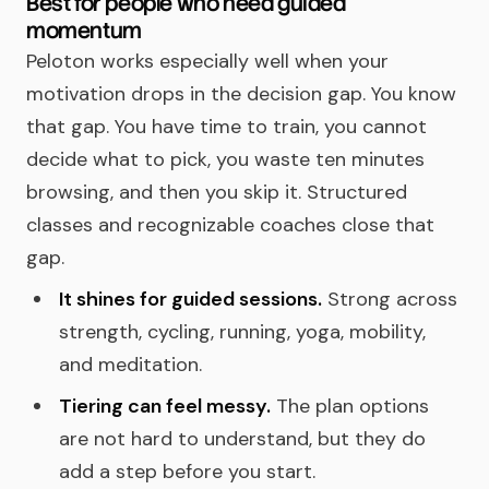
Best for people who need guided
momentum
Peloton works especially well when your
motivation drops in the decision gap. You know
that gap. You have time to train, you cannot
decide what to pick, you waste ten minutes
browsing, and then you skip it. Structured
classes and recognizable coaches close that
gap.
It shines for guided sessions.
Strong across
strength, cycling, running, yoga, mobility,
and meditation.
Tiering can feel messy.
The plan options
are not hard to understand, but they do
add a step before you start.