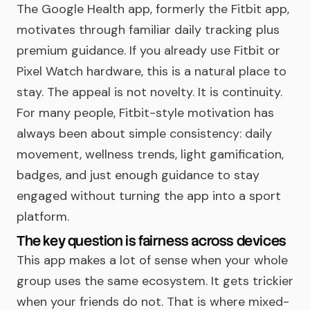
The Google Health app, formerly the Fitbit app,
motivates through familiar daily tracking plus
premium guidance. If you already use Fitbit or
Pixel Watch hardware, this is a natural place to
stay. The appeal is not novelty. It is continuity.
For many people, Fitbit-style motivation has
always been about simple consistency: daily
movement, wellness trends, light gamification,
badges, and just enough guidance to stay
engaged without turning the app into a sport
platform.
The key question is fairness across devices
This app makes a lot of sense when your whole
group uses the same ecosystem. It gets trickier
when your friends do not. That is where mixed-