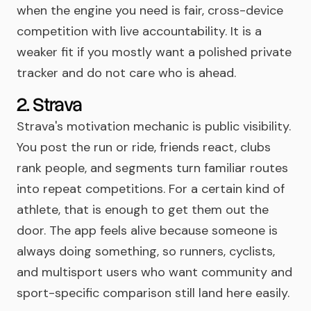
when the engine you need is fair, cross-device
competition with live accountability. It is a
weaker fit if you mostly want a polished private
tracker and do not care who is ahead.
2. Strava
Strava's motivation mechanic is public visibility.
You post the run or ride, friends react, clubs
rank people, and segments turn familiar routes
into repeat competitions. For a certain kind of
athlete, that is enough to get them out the
door. The app feels alive because someone is
always doing something, so runners, cyclists,
and multisport users who want community and
sport-specific comparison still land here easily.