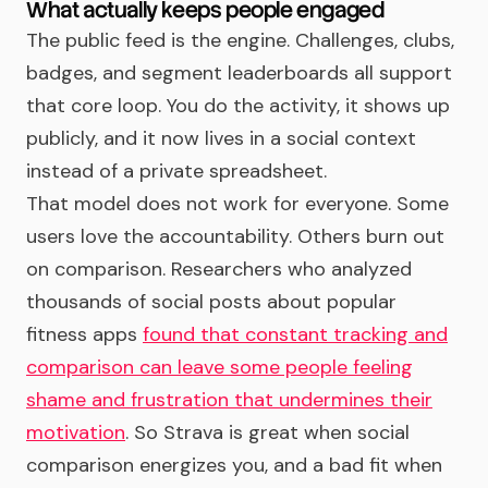
What actually keeps people engaged
The public feed is the engine. Challenges, clubs,
badges, and segment leaderboards all support
that core loop. You do the activity, it shows up
publicly, and it now lives in a social context
instead of a private spreadsheet.
That model does not work for everyone. Some
users love the accountability. Others burn out
on comparison. Researchers who analyzed
thousands of social posts about popular
fitness apps
found that constant tracking and
comparison can leave some people feeling
shame and frustration that undermines their
motivation
. So Strava is great when social
comparison energizes you, and a bad fit when