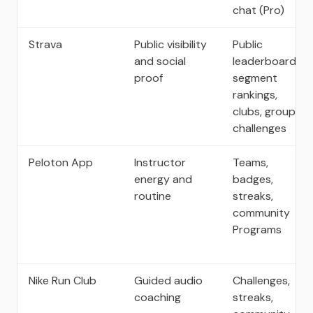
chat (Pro)
Strava
Public visibility
Public
and social
leaderboards,
proof
segment
rankings,
clubs, group
challenges
Peloton App
Instructor
Teams,
energy and
badges,
routine
streaks,
community
Programs
Nike Run Club
Guided audio
Challenges,
coaching
streaks,