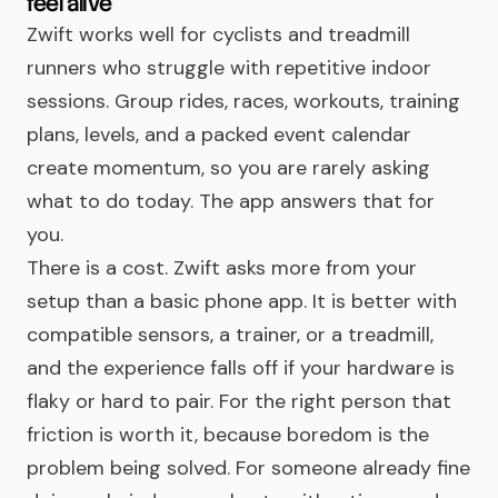
feel alive
Zwift works well for cyclists and treadmill
runners who struggle with repetitive indoor
sessions. Group rides, races, workouts, training
plans, levels, and a packed event calendar
create momentum, so you are rarely asking
what to do today. The app answers that for
you.
There is a cost. Zwift asks more from your
setup than a basic phone app. It is better with
compatible sensors, a trainer, or a treadmill,
and the experience falls off if your hardware is
flaky or hard to pair. For the right person that
friction is worth it, because boredom is the
problem being solved. For someone already fine